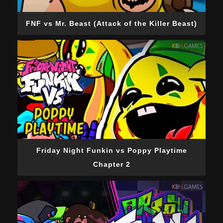
FNF vs Mr. Beast (Attack of the Killer Beast)
Friday Night Funkin vs Poppy Playtime
Chapter 2