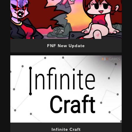
FNF New Update
Infinite Craft