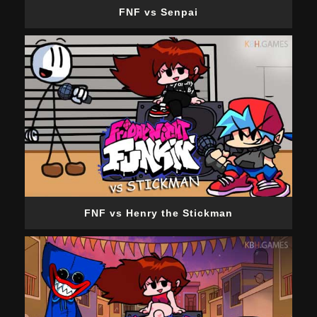
FNF vs Senpai
FNF vs Henry the Stickman