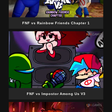
FNF vs Rainbow Friends Chapter 1
FNF vs Impostor Among Us V3