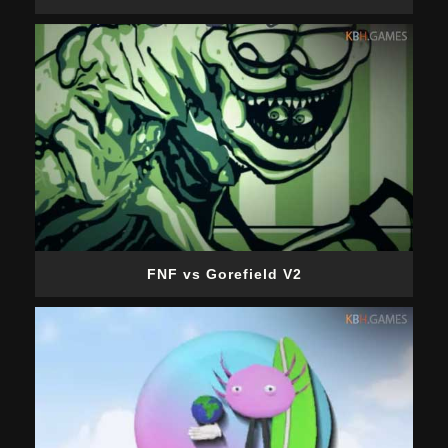
FNF vs Gorefield V2