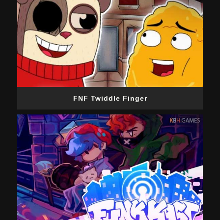
FNF Twiddle Finger