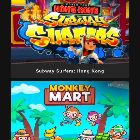
Subway Surfers: Hong Kong