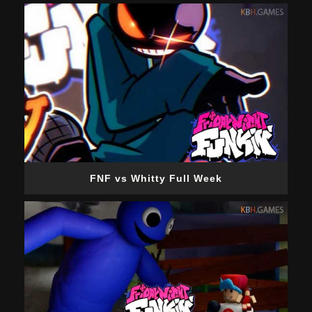
FNF vs Whitty Full Week