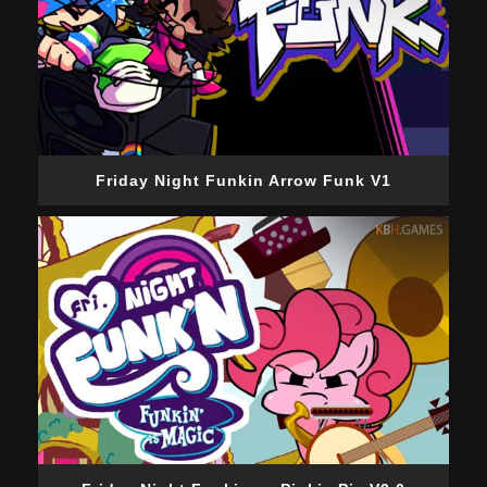
Friday Night Funkin Arrow Funk V1