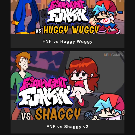
FNF vs Huggy Wuggy
FNF vs Shaggy v2