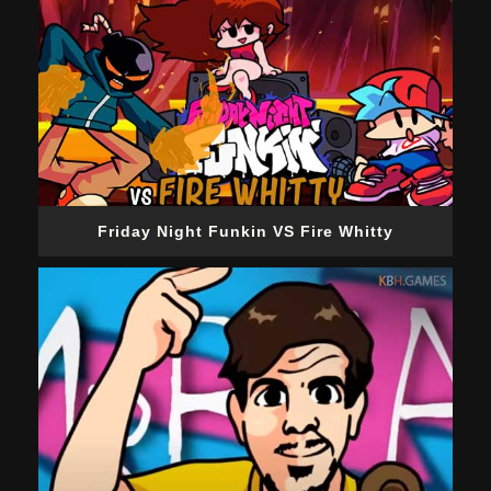
Friday Night Funkin VS Fire Whitty