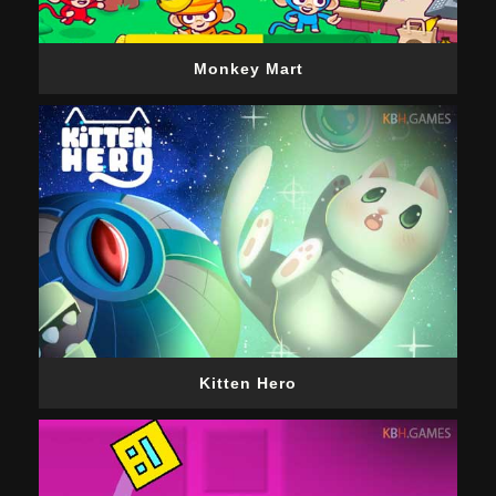
Monkey Mart
Kitten Hero