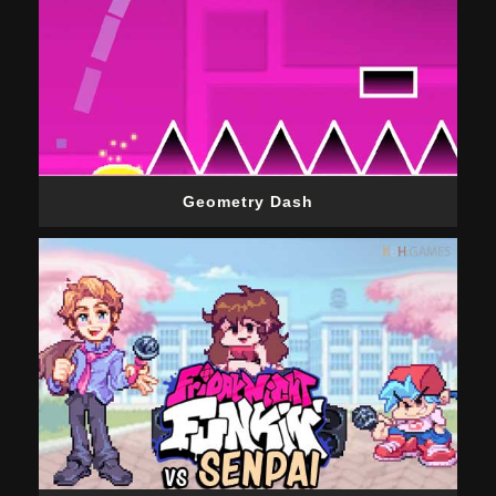
Geometry Dash