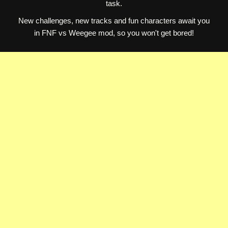
task.
New challenges, new tracks and fun characters await you
in FNF vs Weegee mod, so you won't get bored!