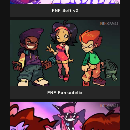
FNF Soft v2
FNF Funkadelix