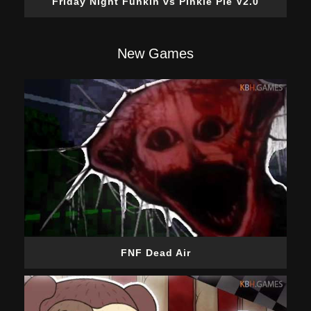
Friday Night Funkin vs Pinkie Pie V2.0
New Games
FNF Dead Air