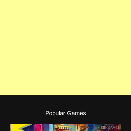
Popular Games