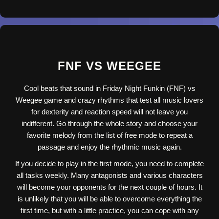
FNF VS WEEGEE
Cool beats that sound in Friday Night Funkin (FNF) vs
Weegee game and crazy rhythms that test all music lovers
for dexterity and reaction speed will not leave you
indifferent. Go through the whole story and choose your
favorite melody from the list of free mode to repeat a
passage and enjoy the rhythmic music again.
If you decide to play in the first mode, you need to complete
all tasks weekly. Many antagonists and various characters
will become your opponents for the next couple of hours. It
is unlikely that you will be able to overcome everything the
first time, but with a little practice, you can cope with any