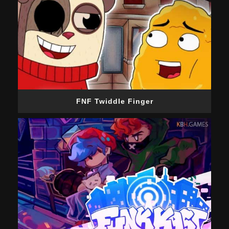
FNF Twiddle Finger