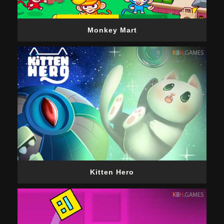
Monkey Mart
Kitten Hero