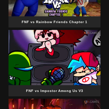
FNF vs Rainbow Friends Chapter 1
FNF vs Impostor Among Us V3