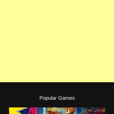
Popular Games