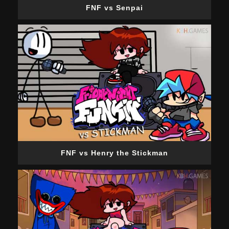
FNF vs Senpai
FNF vs Henry the Stickman