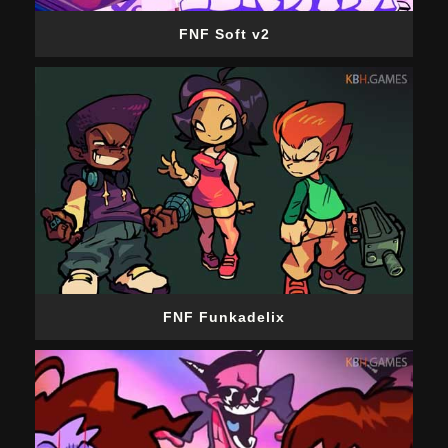
FNF Soft v2
FNF Funkadelix