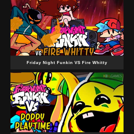
Friday Night Funkin VS Fire Whitty