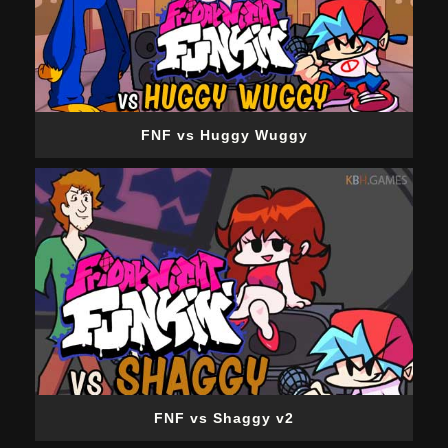
FNF vs Huggy Wuggy
FNF vs Shaggy v2