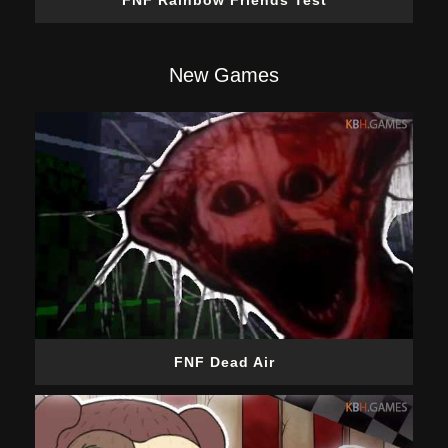
FNF Rainbow Friends Test
New Games
FNF Dead Air