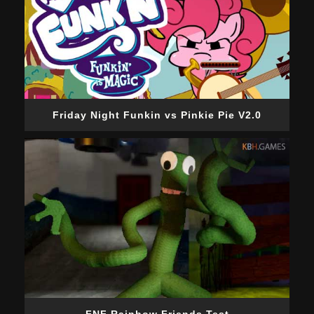
Friday Night Funkin vs Pinkie Pie V2.0