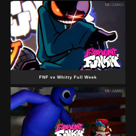
FNF vs Whitty Full Week