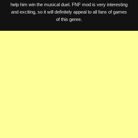
help him win the musical duel. FNF mod is very interesting
and exciting, so it will definitely appeal to all fans of games
of this genre.