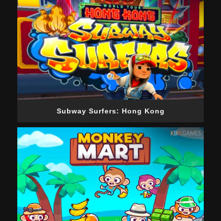
Subway Surfers: Hong Kong