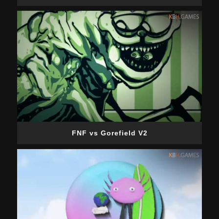
FNF vs Gorefield V2