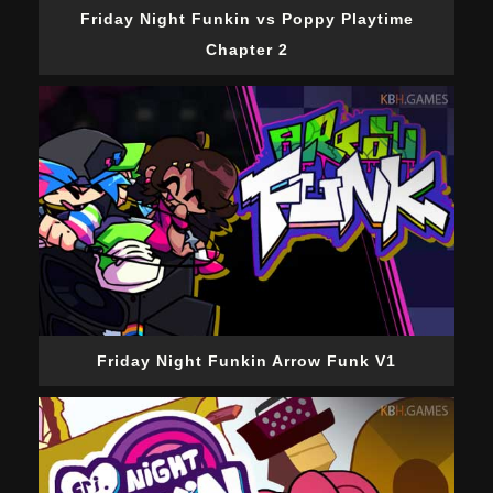
Friday Night Funkin vs Poppy Playtime
Chapter 2
Friday Night Funkin Arrow Funk V1