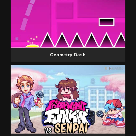
Geometry Dash