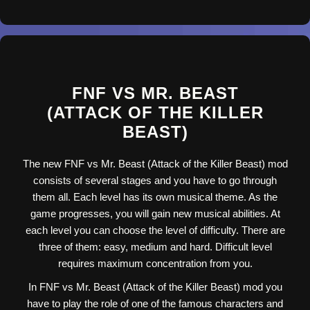
FNF VS MR. BEAST
(ATTACK OF THE KILLER
BEAST)
The new FNF vs Mr. Beast (Attack of the Killer Beast) mod
consists of several stages and you have to go through
them all. Each level has its own musical theme. As the
game progresses, you will gain new musical abilities. At
each level you can choose the level of difficulty. There are
three of them: easy, medium and hard. Difficult level
requires maximum concentration from you.
In FNF vs Mr. Beast (Attack of the Killer Beast) mod you
have to play the role of one of the famous characters and