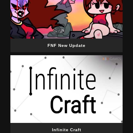
FNF New Update
Infinite Craft