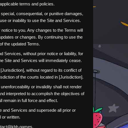
applicable terms and policies.
al, special, consequential, or punitive damages,
 use or inability to use the Site and Services.
 notice to you. Any changes to the Terms will
y updates or changes. By continuing to use the
 of the updated Terms.
ervices, without prior notice or liability, for
the Site and Services will immediately cease.
isdiction], without regard to its conflict of
diction of the courts located in [Jurisdiction].
nenforceability or invalidity shall not render
and interpreted to accomplish the objectives of
 remain in full force and effect.
 and Services and supersede all prior or
or written.
contact@kbh.games.