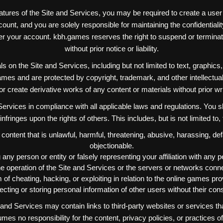
atures of the Site and Services, you may be required to create a use
unt, and you are solely responsible for maintaining the confidentiality
under your account. kbh.games reserves the right to suspend or termina
without prior notice or liability.
ls on the Site and Services, including but not limited to text, graphics
mes and are protected by copyright, trademark, and other intellectua
, or create derivative works of any content or materials without prior 
rvices in compliance with all applicable laws and regulations. You sh
r infringes upon the rights of others. This includes, but is not limited to,
 content that is unlawful, harmful, threatening, abusive, harassing, d
objectionable.
any person or entity or falsely representing your affiliation with any pe
 the operation of the Site and Services or the servers or networks conn
 of cheating, hacking, or exploiting in relation to the online games p
ecting or storing personal information of other users without their con
nd Services may contain links to third-party websites or services t
s no responsibility for the content, privacy policies, or practices of