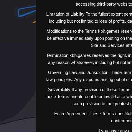
accessing third-party website
Limitation of Liability To the fullest extent p
including but not limited to loss of profits, 
Modifications to the Terms kbh.games reserve
be effective immediately upon posting on the 
Site and Services aft
Termination kbh.games reserves the right, in i
any reason whatsoever, including but not lim
Governing Law and Jurisdiction These Terms s
law principles. Any disputes arising out of or 
Severability If any provision of these Terms 
these Terms unenforceable or invalid as a whol
such provision to the greatest e
Entire Agreement These Terms constitute
contempora
If you have any q