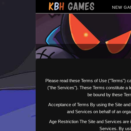
≡
NEW GA
Please read these Terms of Use ("Terms") ca
("the Services"). These Terms constitute a
be bound by these Term
Acceptance of Terms By using the Site and 
and Services on behalf of an organ
Age Restriction The Site and Services are i
Services. By usi