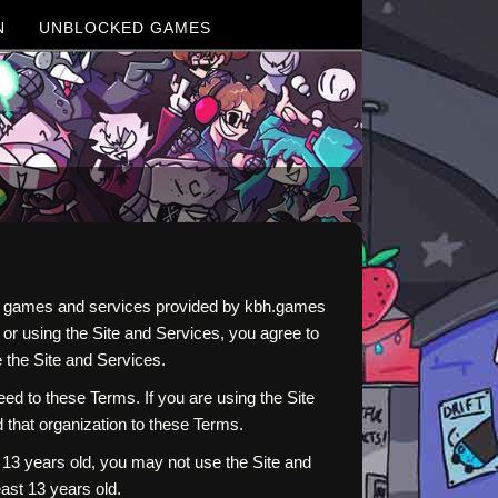
N
UNBLOCKED GAMES
ine games and services provided by kbh.games
r using the Site and Services, you agree to
 the Site and Services.
d to these Terms. If you are using the Site
d that organization to these Terms.
r 13 years old, you may not use the Site and
ast 13 years old.