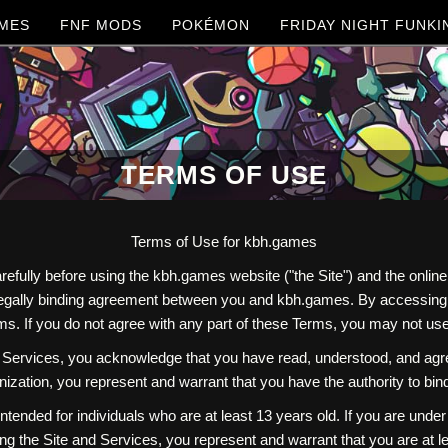
MES
FNF MODS
POKÉMON
FRIDAY NIGHT FUNKI
TERMS OF USE
Terms of Use for kbh.games
refully before using the kbh.games website ("the Site") and the onl
 legally binding agreement between you and kbh.games. By accessing o
s. If you do not agree with any part of these Terms, you may not use
Services, you acknowledge that you have read, understood, and agree
ization, you represent and warrant that you have the authority to bin
ntended for individuals who are at least 13 years old. If you are unde
ng the Site and Services, you represent and warrant that you are at le