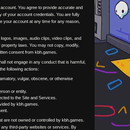
r account. You agree to provide accurate and
 of your account credentials. You are fully
te your account at any time for any reason,
, logos, images, audio clips, video clips, and
l property laws. You may not copy, modify,
written consent from kbh.games.
all not engage in any conduct that is harmful,
 the following actions:
efamatory, vulgar, obscene, or otherwise
rson or entity.
ected to the Site and Services.
rovided by kbh.games.
sent.
hat are not owned or controlled by kbh.games.
 any third-party websites or services. By