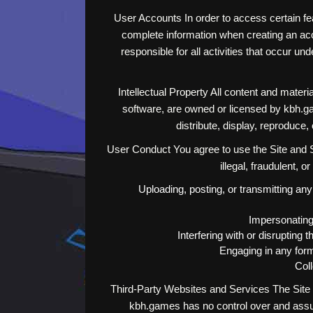
User Accounts In order to access certain fe
complete information when creating an acco
responsible for all activities that occur 
Intellectual Property All content and materia
software, are owned or licensed by kbh.ga
distribute, display, reproduce
User Conduct You agree to use the Site and Se
illegal, fraudulent, o
Uploading, posting, or transmitting any
Impersonating 
Interfering with or disrupting
Engaging in any form
Coll
Third-Party Websites and Services The Site a
kbh.games has no control over and assume