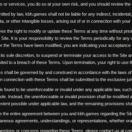
s or services, you do so at your own risk, and you should review the 
ermitted by law, kbh.games shall not be liable for any indirect, incident
data, or other intangible losses, arising out of or in connection with your
s the right to modify or update these Terms at any time without prior
Site. It is your responsibility to review the Terms periodically for an
er the Terms have been modified, you are indicating your acceptance
ts sole discretion, to suspend or terminate your access to the Site and S
ited to a breach of these Terms. Upon termination, your right to use 
hall be governed by and construed in accordance with the laws of [Jur
in connection with these Terms shall be submitted to the exclusive juris
is found to be unenforceable or invalid under any applicable law, such u
e. Instead, the unenforceable or invalid provision shall be modified 
xtent possible under applicable law, and the remaining provisions shall
 the entire agreement between you and kbh.games regarding the Site
neous agreements, understandings, or representations, whether oral 
uestions or concerns regarding these Terms, please contact us at 