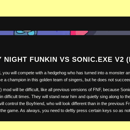
 NIGHT FUNKIN VS SONIC.EXE V2 
you will compete with a hedgehog who has turned into a monster and w
ome a champion in this golden team of singers, but he does not succeed
mod will be difficult, like all previous versions of FNF, because Son
in difficult times. They will stand near him and quietly sing along to t
ll control the Boyfriend, who will look different than in the previous
 the game. As always, you need to deftly press certain keys so as not 