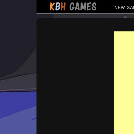
≡
NEW GA