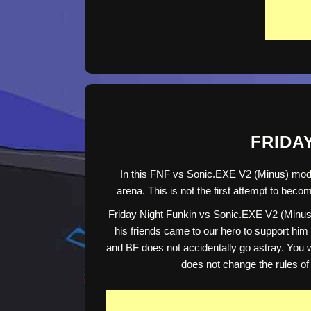
FRIDAY
In this FNF vs Sonic.EXE V2 (Minus) mod, 
arena. This is not the first attempt to bec
Friday Night Funkin vs Sonic.EXE V2 (Minus) 
his friends came to our hero to support him 
and BF does not accidentally go astray. You wi
does not change the rules of