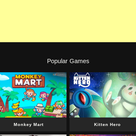
Popular Games
Monkey Mart
Kitten Hero