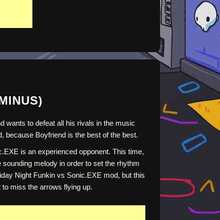
(MINUS)
ants to defeat all his rivals in the music
, because Boyfriend is the best of the best.
ic.EXE is an experienced opponent. This time,
he sounding melody in order to set the rhythm
 Friday Night Funkin vs Sonic.EXE mod, but this
to miss the arrows flying up.