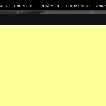
MES
FNF MODS
POKÉMON
FRIDAY NIGHT FUNKI