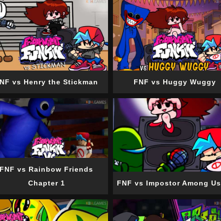
NF vs Henry the Stickman
FNF vs Huggy Wuggy
FNF vs Rainbow Friends
Chapter 1
FNF vs Impostor Among Us