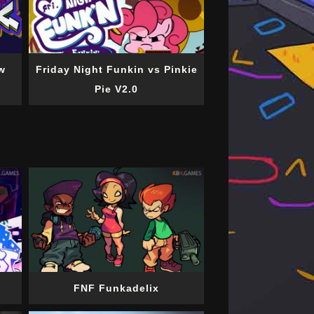
w
Friday Night Funkin vs Pinkie
Pie V2.0
FNF Funkadelix