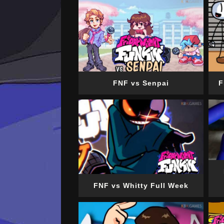
FNF vs Senpai
F
FNF vs Whitty Full Week