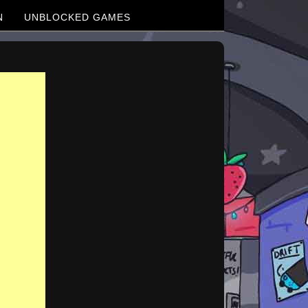
N
UNBLOCKED GAMES