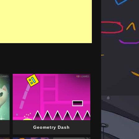
Geometry Dash