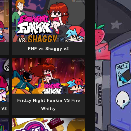
FNF vs Shaggy v2
Friday Night Funkin VS Fire
 V3
Whitty