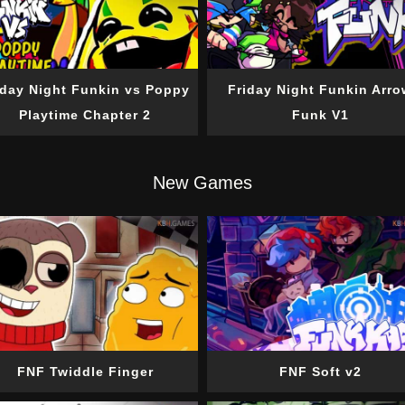
iday Night Funkin vs Poppy
Friday Night Funkin Arro
Playtime Chapter 2
Funk V1
New Games
FNF Twiddle Finger
FNF Soft v2