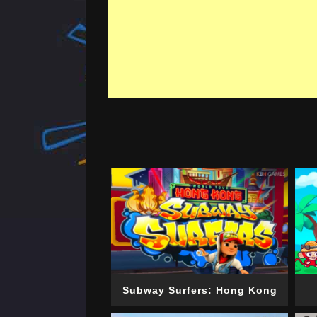
Subway Surfers: Hong Kong