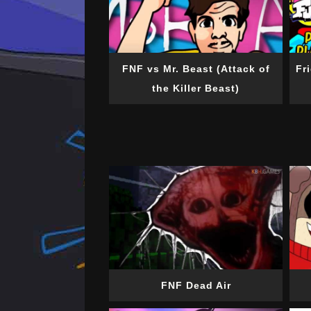
FNF vs Mr. Beast (Attack of
Fr
the Killer Beast)
FNF Dead Air