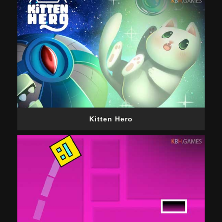
Kitten Hero