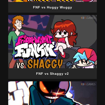
FNF vs Huggy Wuggy
FNF vs Shaggy v2