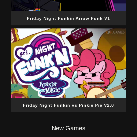
Friday Night Funkin Arrow Funk V1
Friday Night Funkin vs Pinkie Pie V2.0
New Games