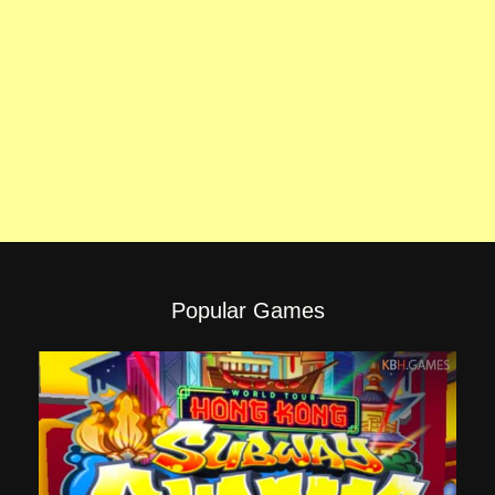
Popular Games