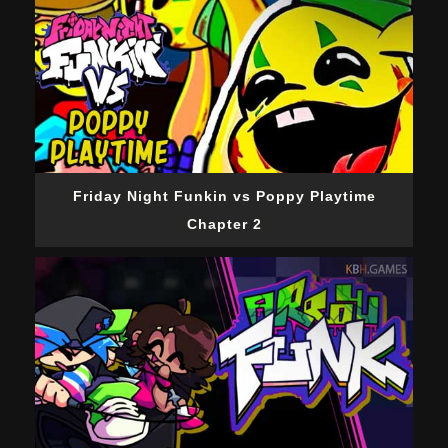
Friday Night Funkin vs Poppy Playtime
Chapter 2