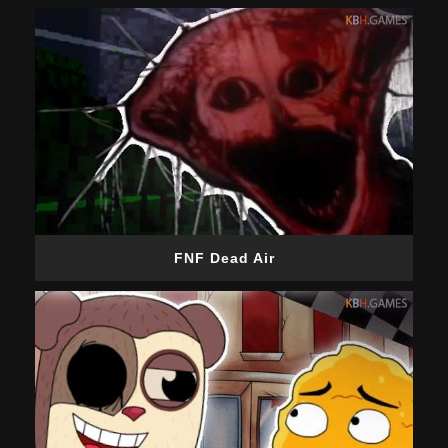
FNF Dead Air