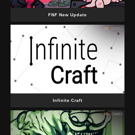
FNF New Update
Infinite Craft