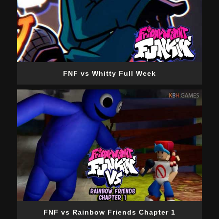
FNF vs Whitty Full Week
FNF vs Rainbow Friends Chapter 1