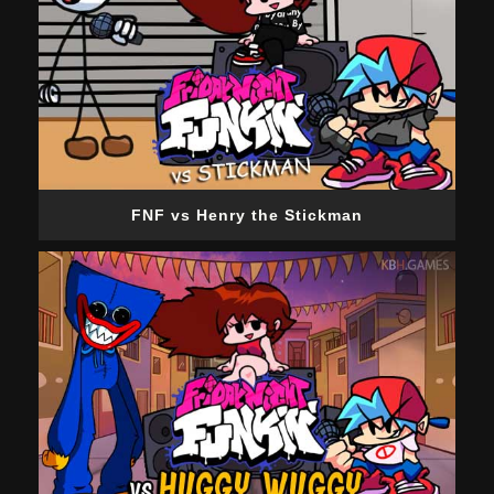
FNF vs Henry the Stickman