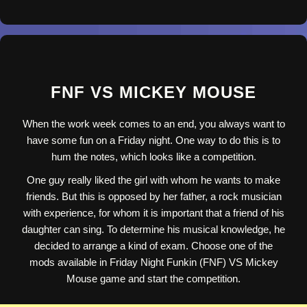
FNF VS MICKEY MOUSE
When the work week comes to an end, you always want to
have some fun on a Friday night. One way to do this is to
hum the notes, which looks like a competition.
One guy really liked the girl with whom he wants to make
friends. But this is opposed by her father, a rock musician
with experience, for whom it is important that a friend of his
daughter can sing. To determine his musical knowledge, he
decided to arrange a kind of exam. Choose one of the
mods available in Friday Night Funkin (FNF) VS Mickey
Mouse game and start the competition.