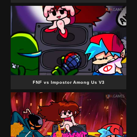
FNF vs Impostor Among Us V3