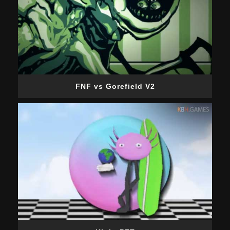
FNF vs Gorefield V2