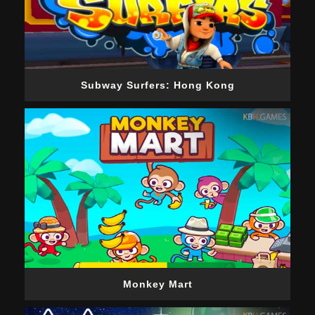
Subway Surfers: Hong Kong
Monkey Mart