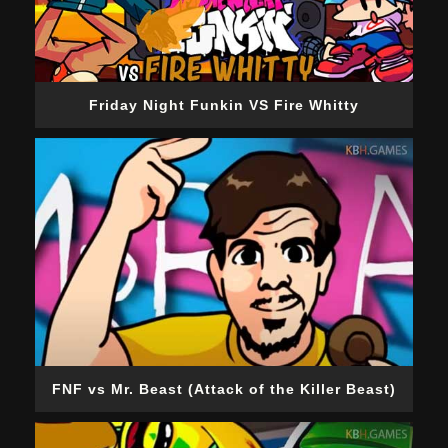
Friday Night Funkin VS Fire Whitty
FNF vs Mr. Beast (Attack of the Killer Beast)