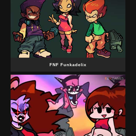
FNF Funkadelix