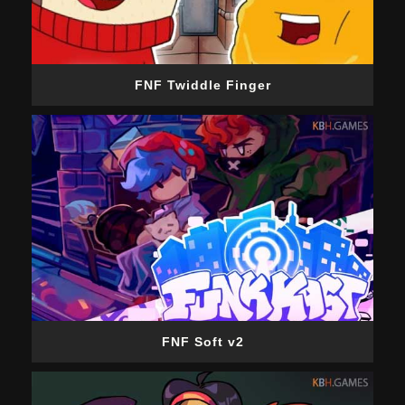
FNF Twiddle Finger
FNF Soft v2