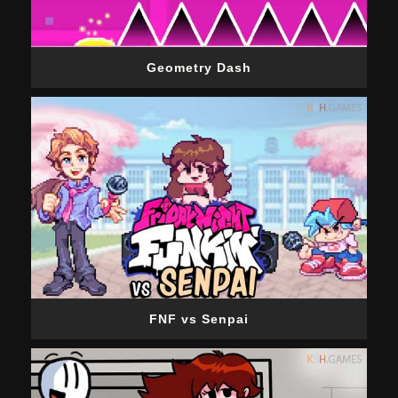
Geometry Dash
FNF vs Senpai