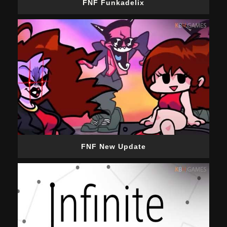
FNF Funkadelix
FNF New Update