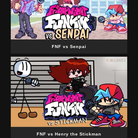
FNF vs Senpai
FNF vs Henry the Stickman