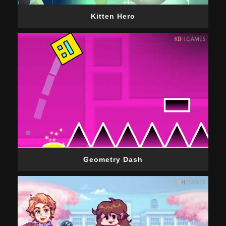
Kitten Hero
Geometry Dash