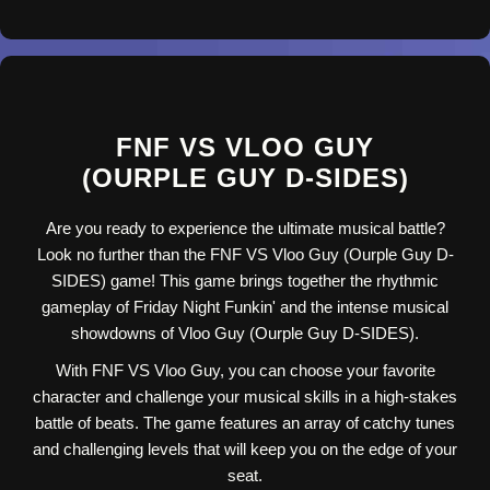
FNF VS VLOO GUY
(OURPLE GUY D-SIDES)
Are you ready to experience the ultimate musical battle?
Look no further than the FNF VS Vloo Guy (Ourple Guy D-
SIDES) game! This game brings together the rhythmic
gameplay of Friday Night Funkin' and the intense musical
showdowns of Vloo Guy (Ourple Guy D-SIDES).
With FNF VS Vloo Guy, you can choose your favorite
character and challenge your musical skills in a high-stakes
battle of beats. The game features an array of catchy tunes
and challenging levels that will keep you on the edge of your
seat.