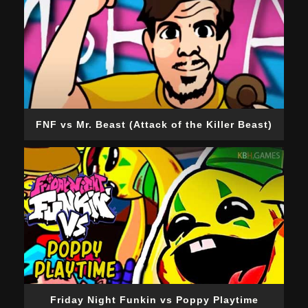
FNF vs Mr. Beast (Attack of the Killer Beast)
Friday Night Funkin vs Poppy Playtime