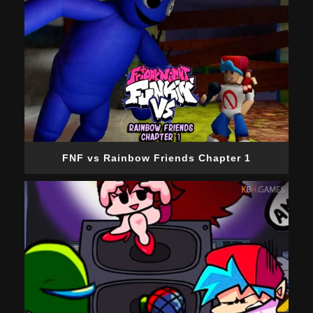
FNF vs Rainbow Friends Chapter 1