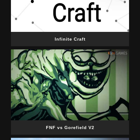
Infinite Craft
FNF vs Gorefield V2