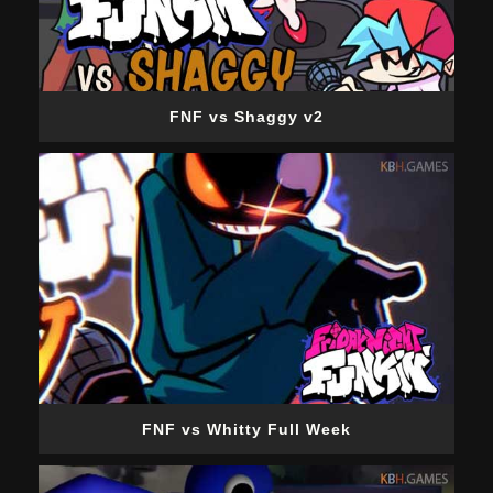
FNF vs Shaggy v2
FNF vs Whitty Full Week