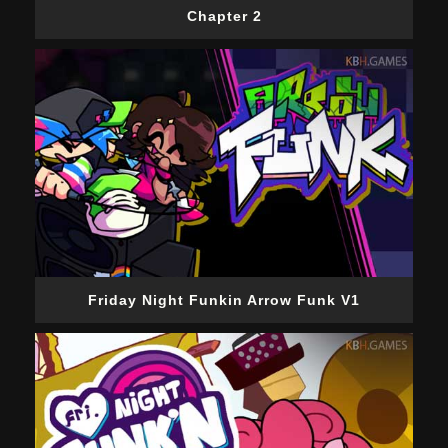
Chapter 2
Friday Night Funkin Arrow Funk V1