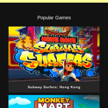
Popular Games
Subway Surfers: Hong Kong