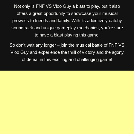
Not only is FNF VS Vloo Guy a blast to play, but it also
offers a great opportunity to showcase your musical
prowess to friends and family. With its addictively catchy
soundtrack and unique gameplay mechanics, you're sure
to have a blast playing this game.
So don't wait any longer – join the musical battle of FNF VS
Vloo Guy and experience the thrill of victory and the agony
of defeat in this exciting and challenging game!