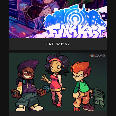
FNF Soft v2