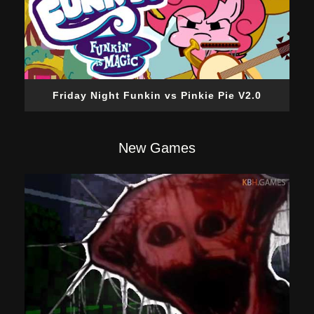
Friday Night Funkin vs Pinkie Pie V2.0
New Games