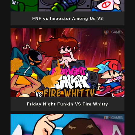
FNF vs Impostor Among Us V3
Friday Night Funkin VS Fire Whitty