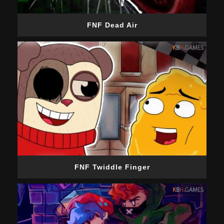
FNF Dead Air
FNF Twiddle Finger