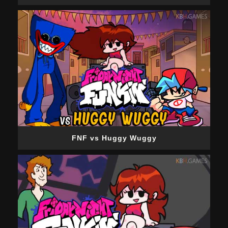
FNF vs Huggy Wuggy