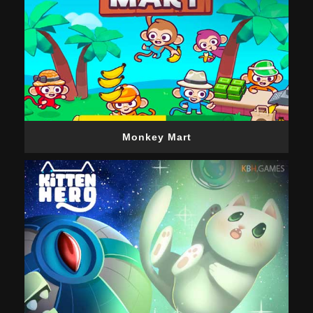
Monkey Mart