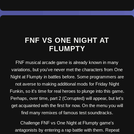
FNF VS ONE NIGHT AT
FLUMPTY
FNF musical arcade game is already known in many
variations, but you've never met the characters from One
Night at Flumpty in battles before. Some programmers are
not averse to making additional mods for Friday Night
Funkin, so it's time for real heroes to plunge into this game.
Perhaps, over time, part 2 (Corrupted) will appear, but let's
get acquainted with the first for now. On the menu you will
find many remixes of famous test soundtracks.
Challenge FNF vs One Night at Flumpty game's
antagonists by entering a rap battle with them. Repeat