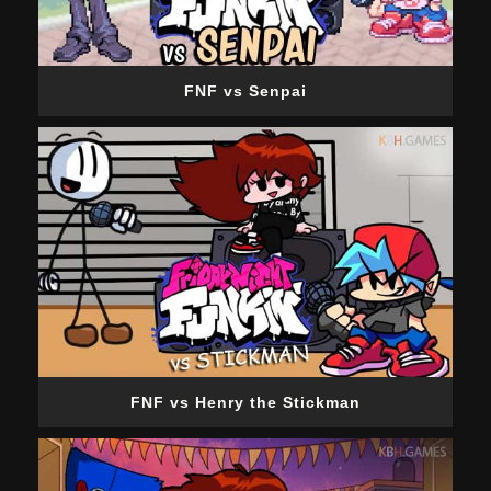
FNF vs Senpai
FNF vs Henry the Stickman