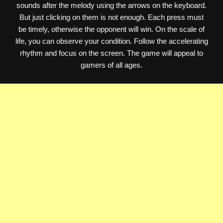
sounds after the melody using the arrows on the keyboard.
But just clicking on them is not enough. Each press must
be timely, otherwise the opponent will win. On the scale of
life, you can observe your condition. Follow the accelerating
rhythm and focus on the screen. The game will appeal to
gamers of all ages.