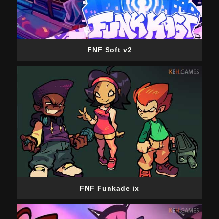
FNF Soft v2
FNF Funkadelix