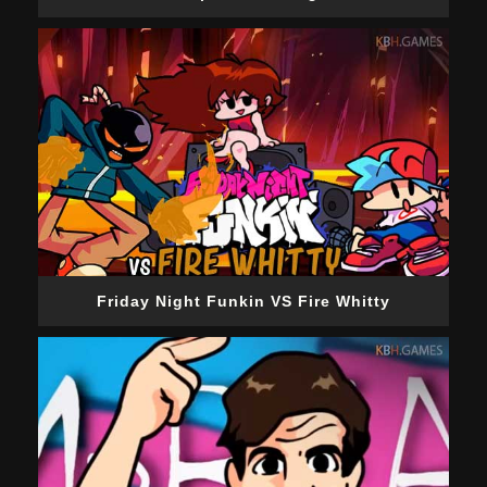
Friday Night Funkin VS Fire Whitty