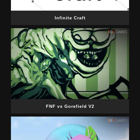
Infinite Craft
FNF vs Gorefield V2