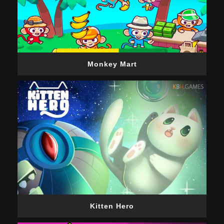
Monkey Mart
Kitten Hero