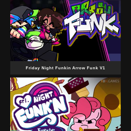
Friday Night Funkin Arrow Funk V1