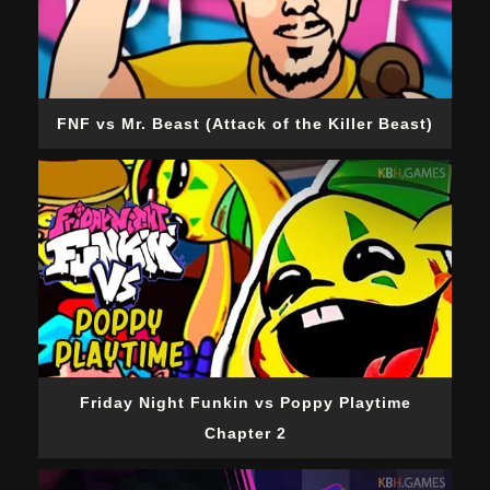
FNF vs Mr. Beast (Attack of the Killer Beast)
Friday Night Funkin vs Poppy Playtime
Chapter 2