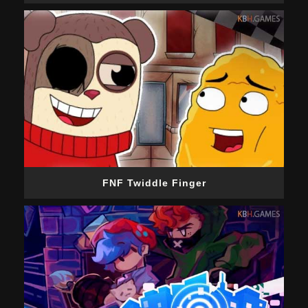
FNF Twiddle Finger