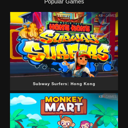
Popular Games
Subway Surfers: Hong Kong