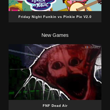
Friday Night Funkin vs Pinkie Pie V2.0
New Games
FNF Dead Air