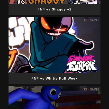
FNF vs Shaggy v2
FNF vs Whitty Full Week