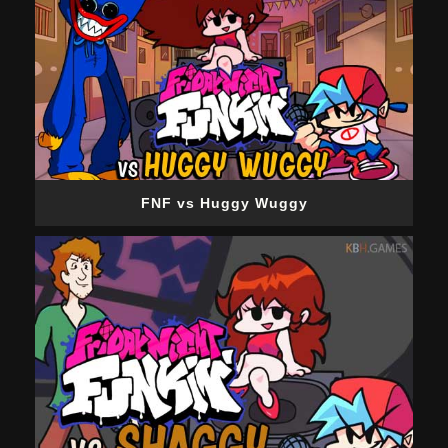
FNF vs Huggy Wuggy