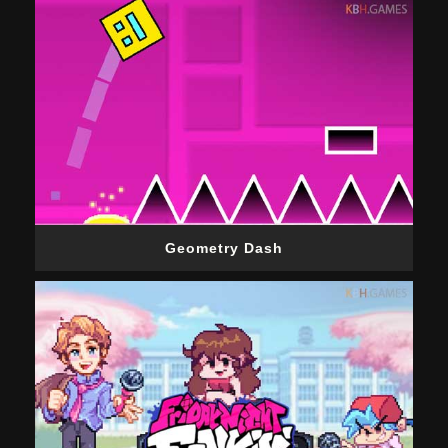
Geometry Dash