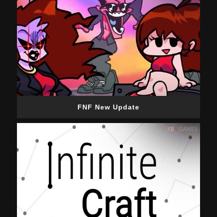
FNF New Update