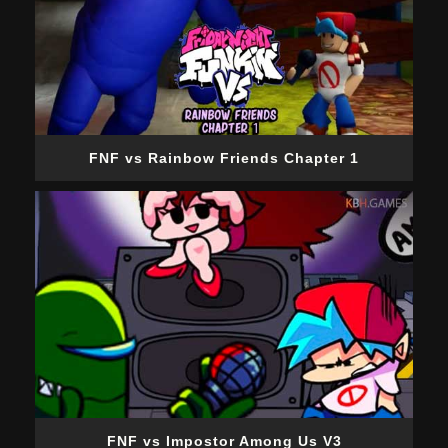
FNF vs Rainbow Friends Chapter 1
FNF vs Impostor Among Us V3