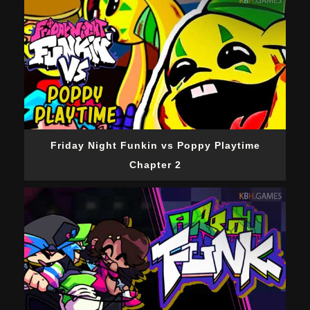
Friday Night Funkin vs Poppy Playtime
Chapter 2