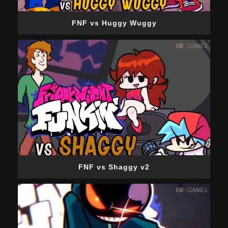
FNF vs Huggy Wuggy
FNF vs Shaggy v2