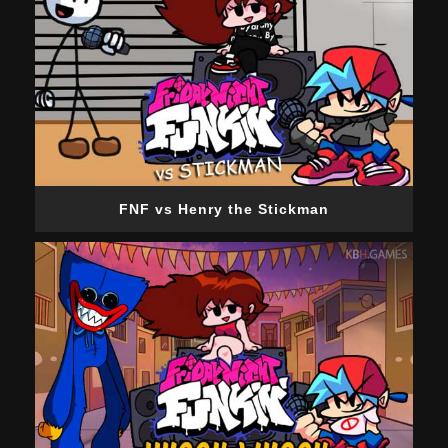
FNF vs Henry the Stickman