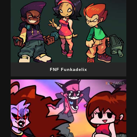
FNF Funkadelix