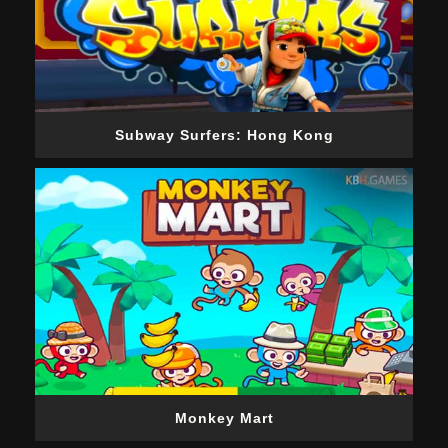
Subway Surfers: Hong Kong
Monkey Mart