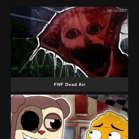
FNF Dead Air