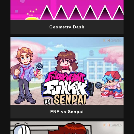
Geometry Dash
FNF vs Senpai