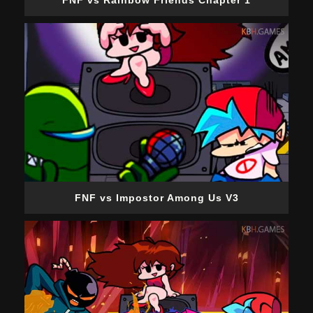
FNF vs Rainbow Friends Chapter 1
FNF vs Impostor Among Us V3