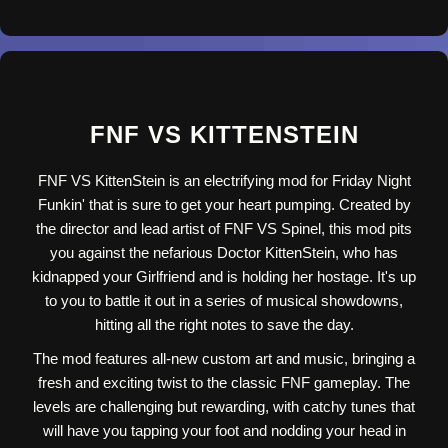
FNF VS KITTENSTEIN
FNF VS KittenStein is an electrifying mod for Friday Night
Funkin' that is sure to get your heart pumping. Created by
the director and lead artist of FNF VS Spinel, this mod pits
you against the nefarious Doctor KittenStein, who has
kidnapped your Girlfriend and is holding her hostage. It's up
to you to battle it out in a series of musical showdowns,
hitting all the right notes to save the day.
The mod features all-new custom art and music, bringing a
fresh and exciting twist to the classic FNF gameplay. The
levels are challenging but rewarding, with catchy tunes that
will have you tapping your foot and nodding your head in