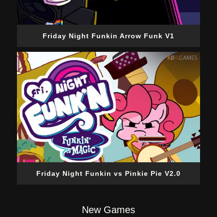
Friday Night Funkin Arrow Funk V1
Friday Night Funkin vs Pinkie Pie V2.0
New Games