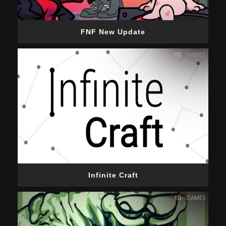
FNF New Update
Infinite Craft