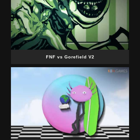
FNF vs Gorefield V2