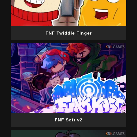
FNF Twiddle Finger
FNF Soft v2