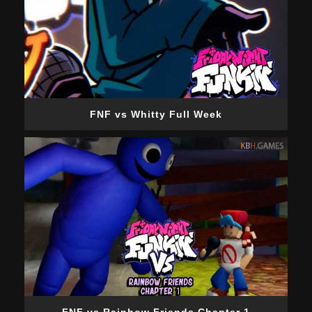
FNF vs Whitty Full Week