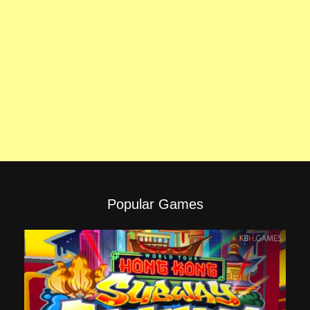
Popular Games