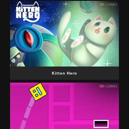
Kitten Hero