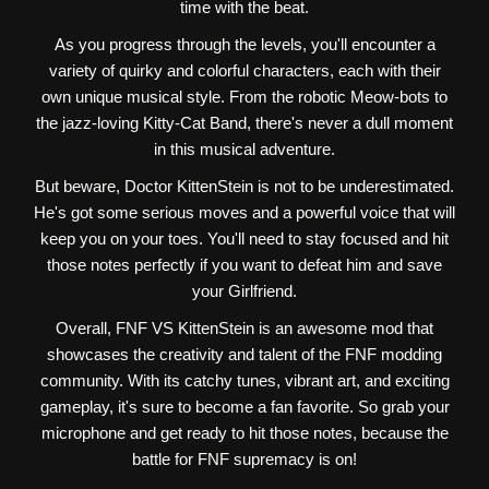
time with the beat.
As you progress through the levels, you'll encounter a
variety of quirky and colorful characters, each with their
own unique musical style. From the robotic Meow-bots to
the jazz-loving Kitty-Cat Band, there's never a dull moment
in this musical adventure.
But beware, Doctor KittenStein is not to be underestimated.
He's got some serious moves and a powerful voice that will
keep you on your toes. You'll need to stay focused and hit
those notes perfectly if you want to defeat him and save
your Girlfriend.
Overall, FNF VS KittenStein is an awesome mod that
showcases the creativity and talent of the FNF modding
community. With its catchy tunes, vibrant art, and exciting
gameplay, it's sure to become a fan favorite. So grab your
microphone and get ready to hit those notes, because the
battle for FNF supremacy is on!