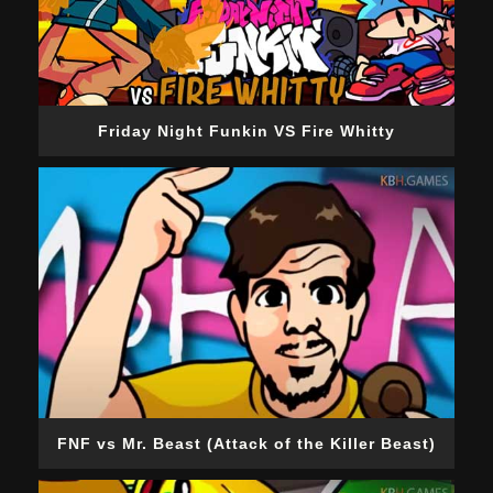
Friday Night Funkin VS Fire Whitty
FNF vs Mr. Beast (Attack of the Killer Beast)