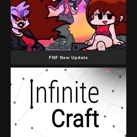
FNF New Update