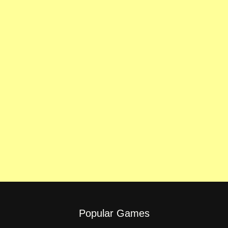
Popular Games