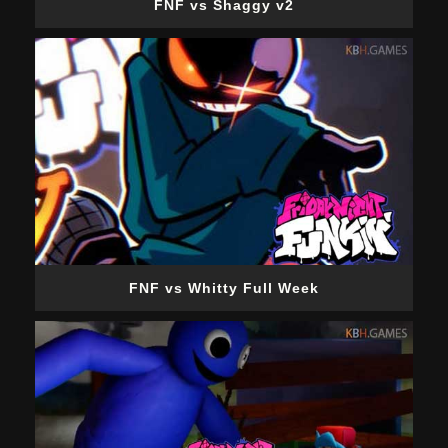
FNF vs Shaggy v2
FNF vs Whitty Full Week