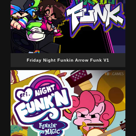
Friday Night Funkin Arrow Funk V1