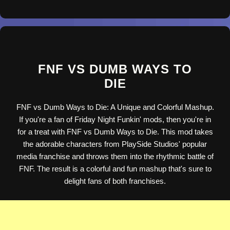
FNF VS DUMB WAYS TO
DIE
FNF vs Dumb Ways to Die: A Unique and Colorful Mashup.
If you're a fan of Friday Night Funkin' mods, then you're in
for a treat with FNF vs Dumb Ways to Die. This mod takes
the adorable characters from PlaySide Studios' popular
media franchise and throws them into the rhythmic battle of
FNF. The result is a colorful and fun mashup that's sure to
delight fans of both franchises.