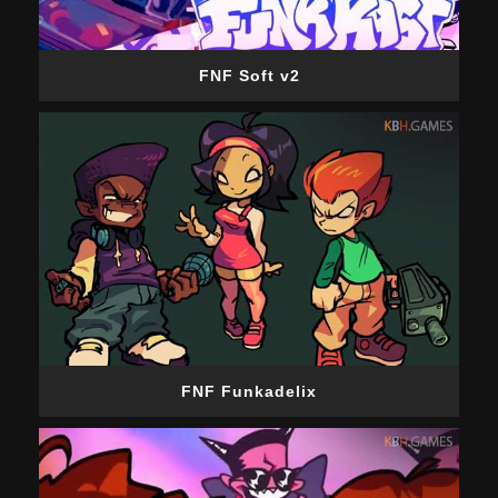
FNF Soft v2
FNF Funkadelix