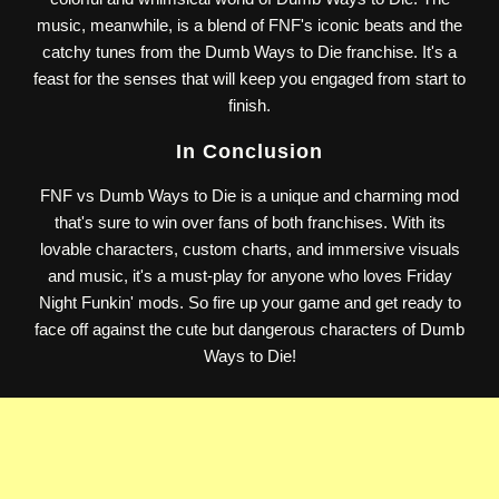
music, meanwhile, is a blend of FNF's iconic beats and the
catchy tunes from the Dumb Ways to Die franchise. It's a
feast for the senses that will keep you engaged from start to
finish.
In Conclusion
FNF vs Dumb Ways to Die is a unique and charming mod
that's sure to win over fans of both franchises. With its
lovable characters, custom charts, and immersive visuals
and music, it's a must-play for anyone who loves Friday
Night Funkin' mods. So fire up your game and get ready to
face off against the cute but dangerous characters of Dumb
Ways to Die!