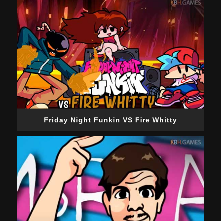
Friday Night Funkin VS Fire Whitty