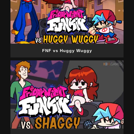
FNF vs Huggy Wuggy