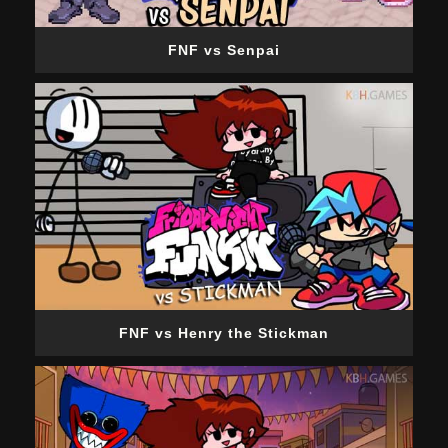
FNF vs Senpai
FNF vs Henry the Stickman