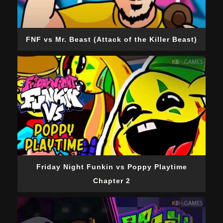
FNF vs Mr. Beast (Attack of the Killer Beast)
Friday Night Funkin vs Poppy Playtime
Chapter 2