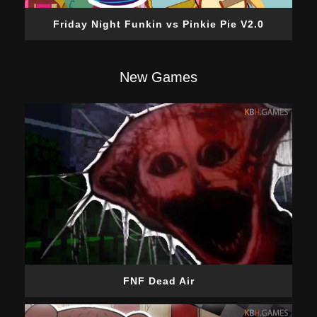
Friday Night Funkin vs Pinkie Pie V2.0
New Games
FNF Dead Air