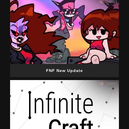
FNF New Update