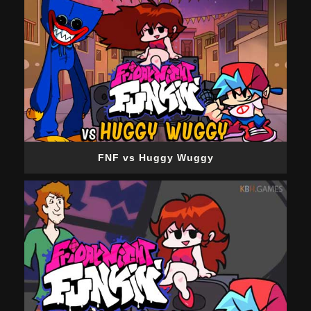
FNF vs Huggy Wuggy