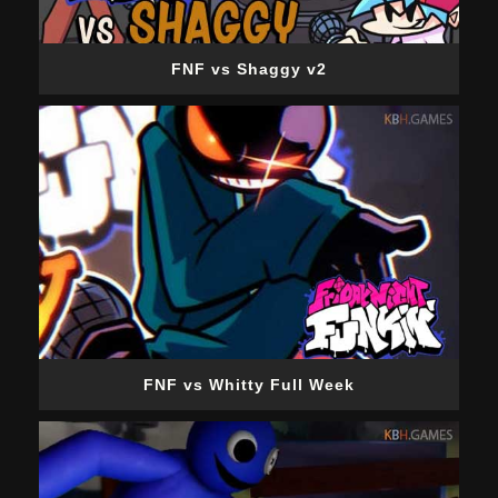
FNF vs Shaggy v2
FNF vs Whitty Full Week