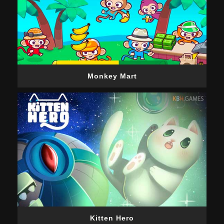
Monkey Mart
Kitten Hero