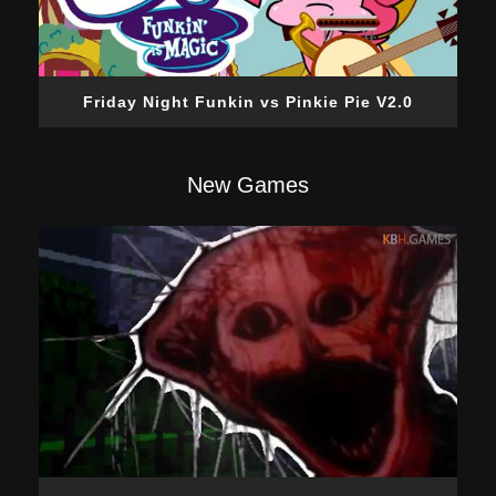
Friday Night Funkin vs Pinkie Pie V2.0
New Games