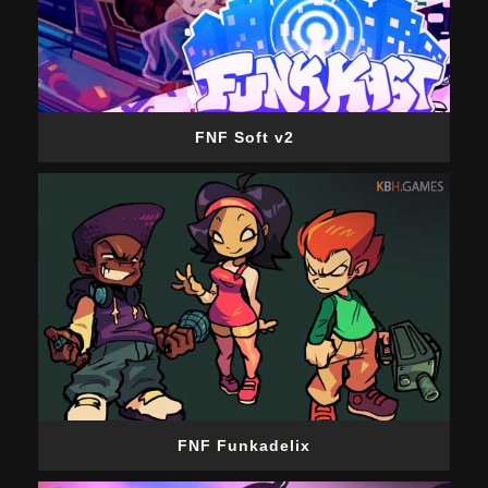
FNF Soft v2
FNF Funkadelix