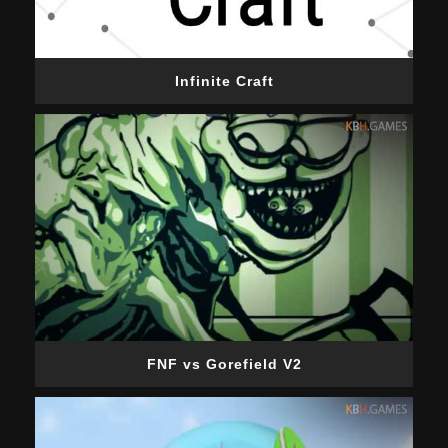
Infinite Craft
FNF vs Gorefield V2