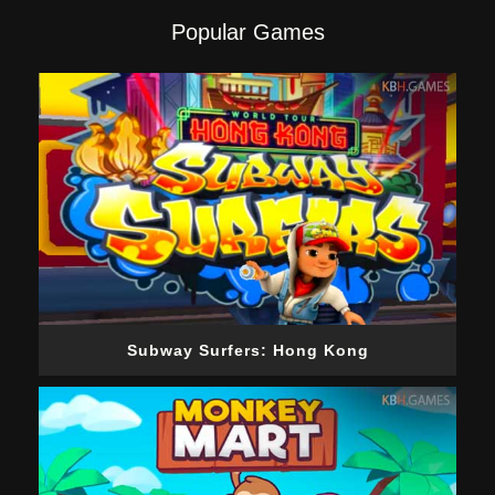
Popular Games
Subway Surfers: Hong Kong