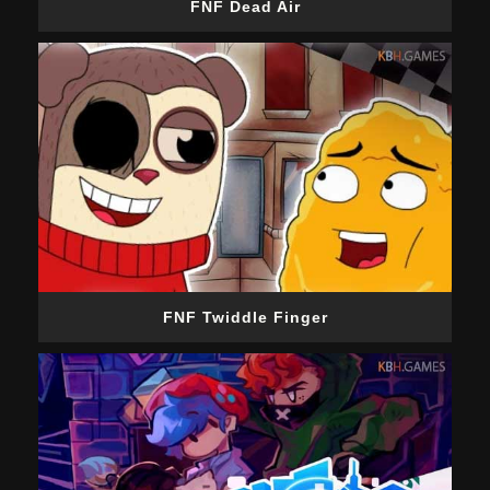
FNF Dead Air
FNF Twiddle Finger