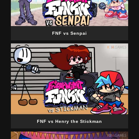
FNF vs Senpai
FNF vs Henry the Stickman