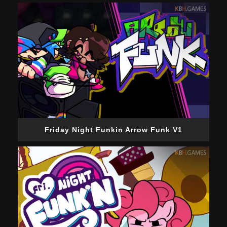
Friday Night Funkin Arrow Funk V1