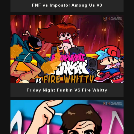
FNF vs Impostor Among Us V3
Friday Night Funkin VS Fire Whitty