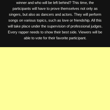
winner and who will be left behind? This time, the
participants will have to prove themselves not only as
singers, but also as dancers and actors. They will perform
songs on various topics, such as love or friendship. All this
will take place under the supervision of professional judges.
Every rapper needs to show their best side. Viewers will be
able to vote for their favorite participant.