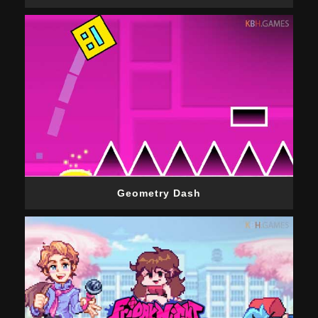
Geometry Dash