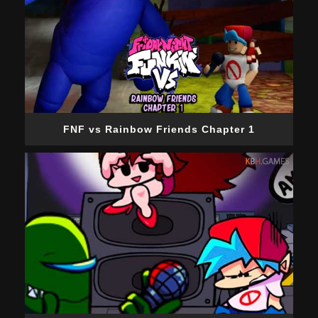
FNF vs Rainbow Friends Chapter 1