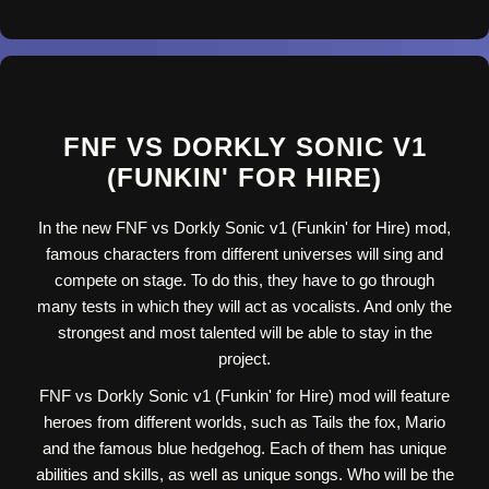
FNF VS DORKLY SONIC V1
(FUNKIN' FOR HIRE)
In the new FNF vs Dorkly Sonic v1 (Funkin' for Hire) mod,
famous characters from different universes will sing and
compete on stage. To do this, they have to go through
many tests in which they will act as vocalists. And only the
strongest and most talented will be able to stay in the
project.
FNF vs Dorkly Sonic v1 (Funkin' for Hire) mod will feature
heroes from different worlds, such as Tails the fox, Mario
and the famous blue hedgehog. Each of them has unique
abilities and skills, as well as unique songs. Who will be the