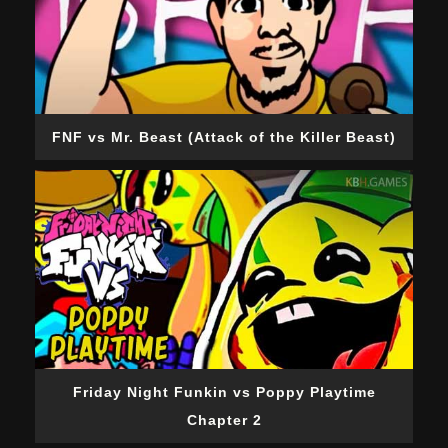
FNF vs Mr. Beast (Attack of the Killer Beast)
Friday Night Funkin vs Poppy Playtime
Chapter 2