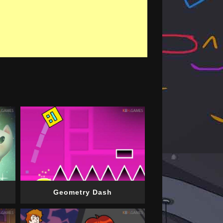
Geometry Dash