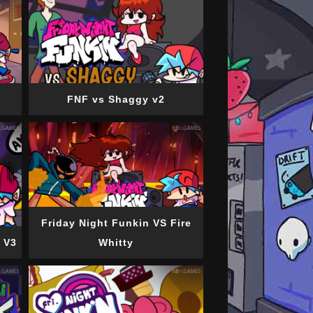
FNF vs Shaggy v2
Friday Night Funkin VS Fire
 V3
Whitty