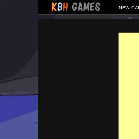
≡
NEW GA