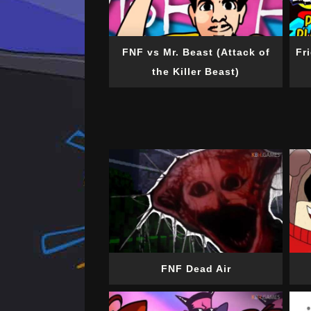
FNF vs Mr. Beast (Attack of
Fr
the Killer Beast)
FNF Dead Air