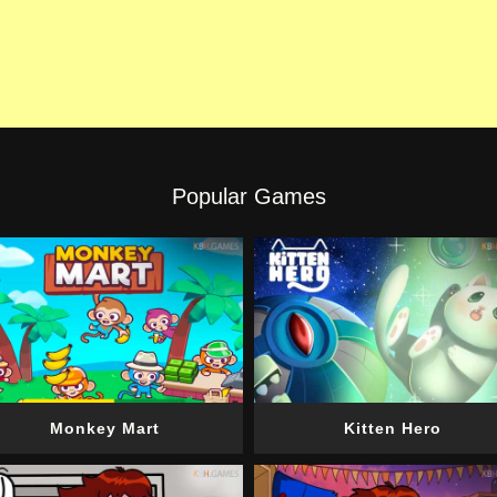
Popular Games
Monkey Mart
Kitten Hero