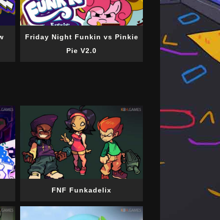
w
Friday Night Funkin vs Pinkie
Pie V2.0
FNF Funkadelix