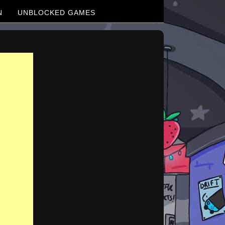
N
UNBLOCKED GAMES