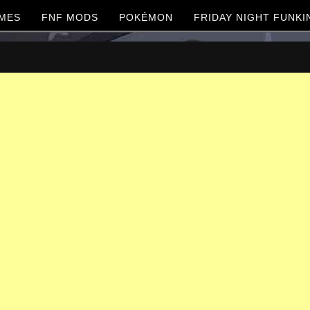
MES
FNF MODS
POKÉMON
FRIDAY NIGHT FUNKI