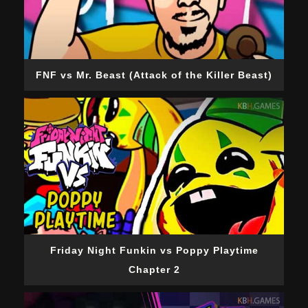
FNF vs Mr. Beast (Attack of the Killer Beast)
Friday Night Funkin vs Poppy Playtime
Chapter 2