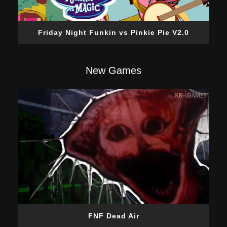
Friday Night Funkin vs Pinkie Pie V2.0
New Games
FNF Dead Air