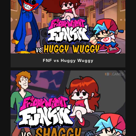
FNF vs Huggy Wuggy