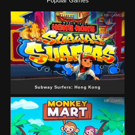
Popular Games
Subway Surfers: Hong Kong