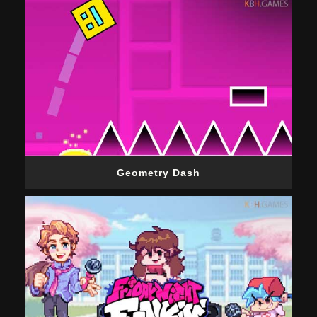
Geometry Dash