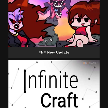
FNF New Update