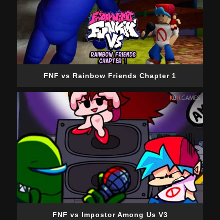
FNF vs Rainbow Friends Chapter 1
FNF vs Impostor Among Us V3