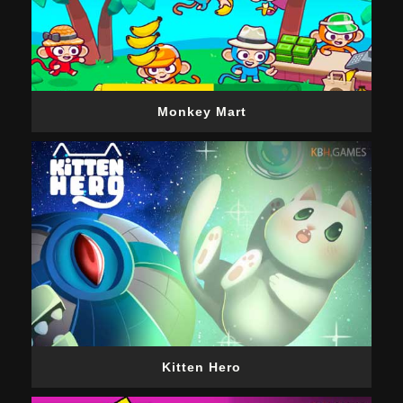
Monkey Mart
Kitten Hero