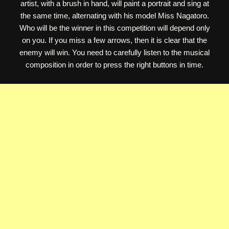
artist, with a brush in hand, will paint a portrait and sing at
the same time, alternating with his model Miss Nagatoro.
Who will be the winner in this competition will depend only
on you. If you miss a few arrows, then it is clear that the
enemy will win. You need to carefully listen to the musical
composition in order to press the right buttons in time.