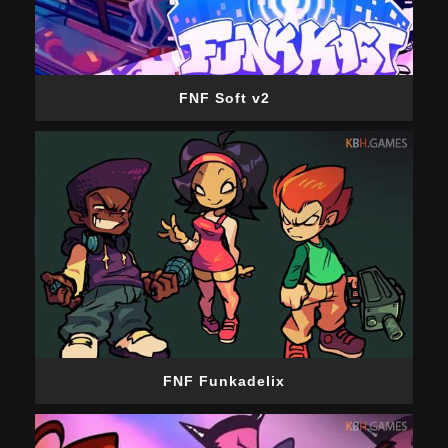
FNF Soft v2
FNF Funkadelix