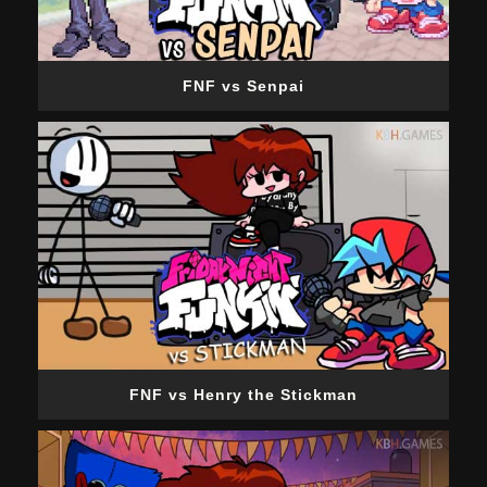
FNF vs Senpai
FNF vs Henry the Stickman