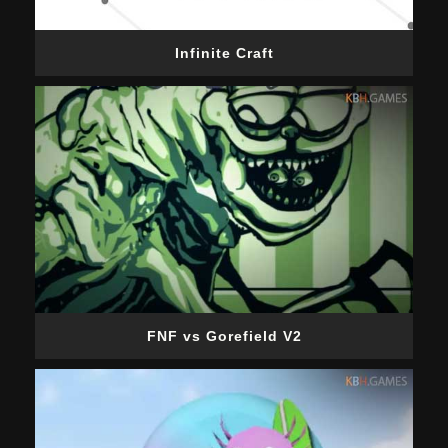
Infinite Craft
FNF vs Gorefield V2