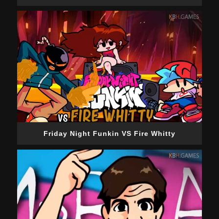
Friday Night Funkin VS Fire Whitty