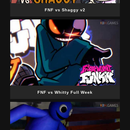
FNF vs Shaggy v2
FNF vs Whitty Full Week