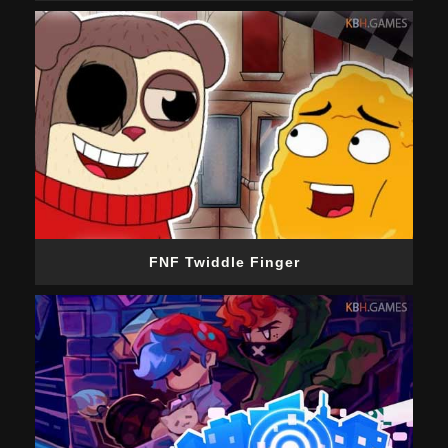
FNF Twiddle Finger