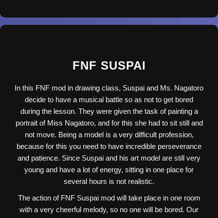
FNF SUSPAI
In this FNF mod in drawing class, Suspai and Ms. Nagatoro
decide to have a musical battle so as not to get bored
during the lesson. They were given the task of painting a
portrait of Miss Nagatoro, and for this she had to sit still and
not move. Being a model is a very difficult profession,
because for this you need to have incredible perseverance
and patience. Since Suspai and his art model are still very
young and have a lot of energy, sitting in one place for
several hours is not realistic.
The action of FNF Suspai mod will take place in one room
with a very cheerful melody, so no one will be bored. Our