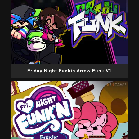
Friday Night Funkin Arrow Funk V1