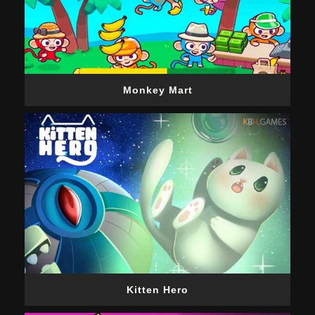
Monkey Mart
Kitten Hero