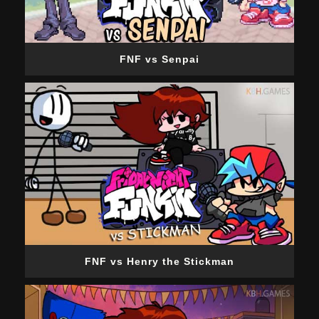
FNF vs Senpai
FNF vs Henry the Stickman