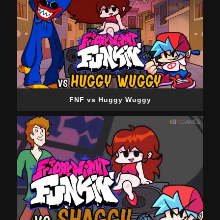
FNF vs Huggy Wuggy