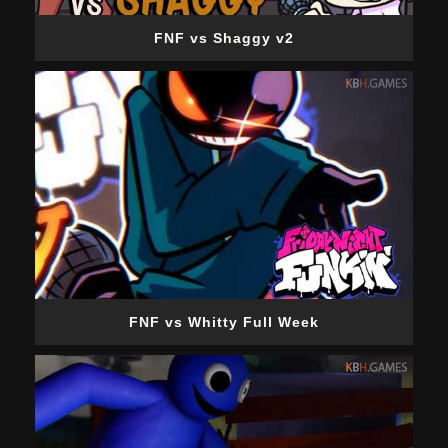
FNF vs Shaggy v2
FNF vs Whitty Full Week