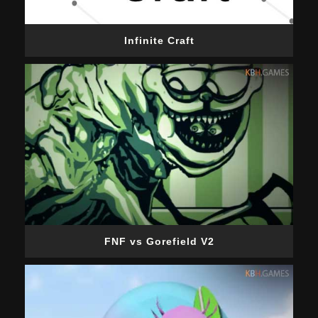
Infinite Craft
FNF vs Gorefield V2