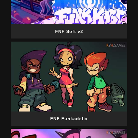
FNF Soft v2
FNF Funkadelix