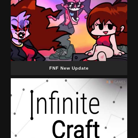
FNF New Update