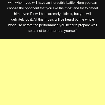
with whom you will have an incredible battle. Here you can
choose the opponent that you like the most and try to defeat
him, even if it will be extremely difficult, but you will
definitely do it. All this music will be heard by the whole
world, so before the performance you need to prepare well
so as not to embarrass yourself.