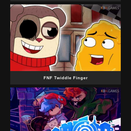
FNF Twiddle Finger