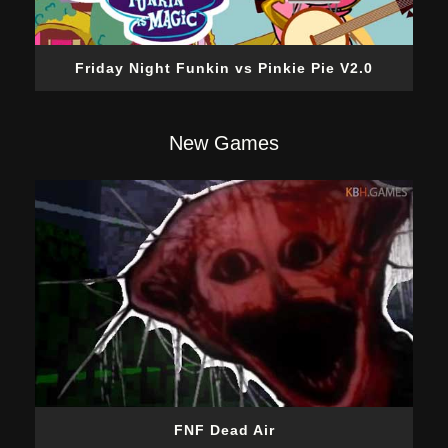
Friday Night Funkin vs Pinkie Pie V2.0
New Games
FNF Dead Air