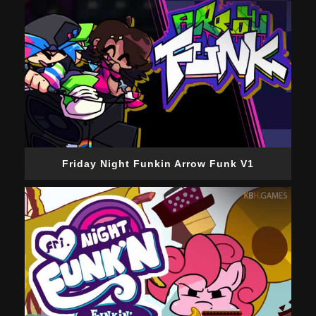
Friday Night Funkin Arrow Funk V1