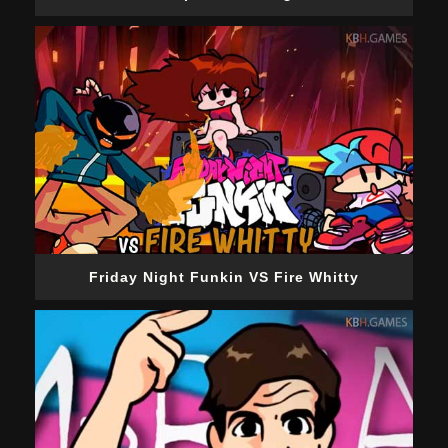
Friday Night Funkin VS Fire Whitty