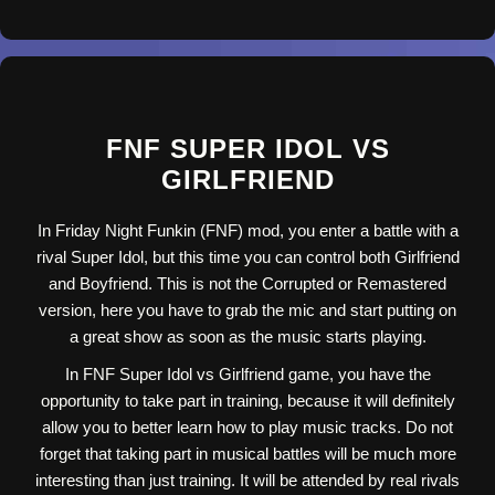
FNF SUPER IDOL VS
GIRLFRIEND
In Friday Night Funkin (FNF) mod, you enter a battle with a
rival Super Idol, but this time you can control both Girlfriend
and Boyfriend. This is not the Corrupted or Remastered
version, here you have to grab the mic and start putting on
a great show as soon as the music starts playing.
In FNF Super Idol vs Girlfriend game, you have the
opportunity to take part in training, because it will definitely
allow you to better learn how to play music tracks. Do not
forget that taking part in musical battles will be much more
interesting than just training. It will be attended by real rivals