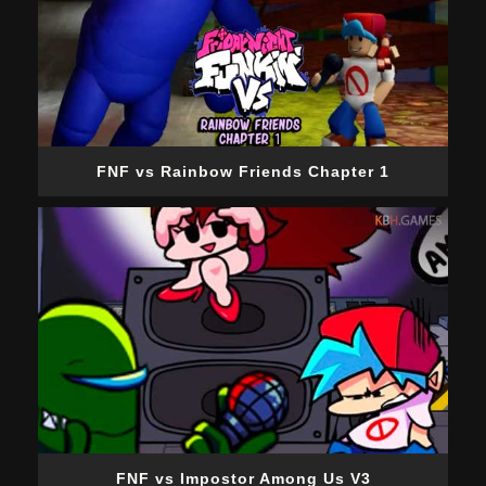
FNF vs Rainbow Friends Chapter 1
FNF vs Impostor Among Us V3