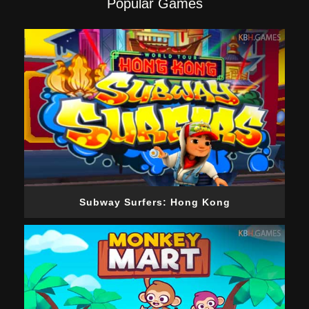
Popular Games
Subway Surfers: Hong Kong