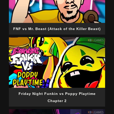
FNF vs Mr. Beast (Attack of the Killer Beast)
Friday Night Funkin vs Poppy Playtime
Chapter 2