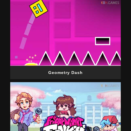
Geometry Dash