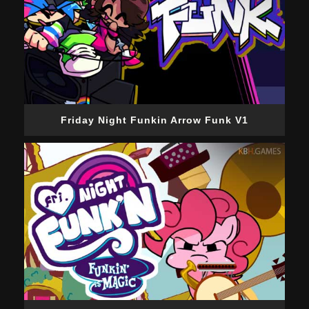
Friday Night Funkin Arrow Funk V1