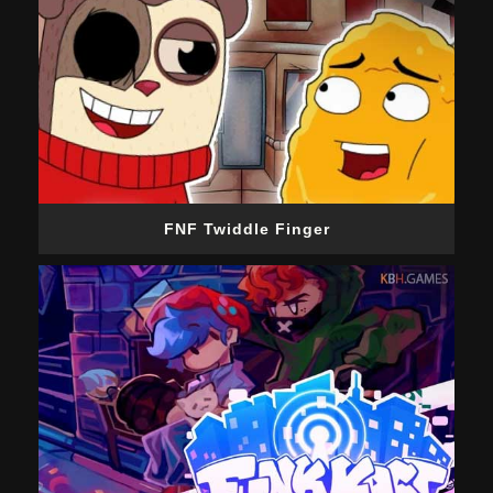
FNF Twiddle Finger