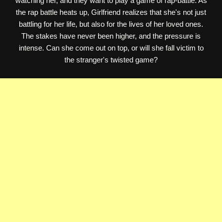
watching her, and they want to play a game of rap-battle. As
the rap battle heats up, Girlfriend realizes that she's not just
battling for her life, but also for the lives of her loved ones.
The stakes have never been higher, and the pressure is
intense. Can she come out on top, or will she fall victim to
the stranger's twisted game?