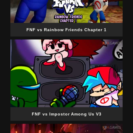
FNF vs Rainbow Friends Chapter 1
FNF vs Impostor Among Us V3