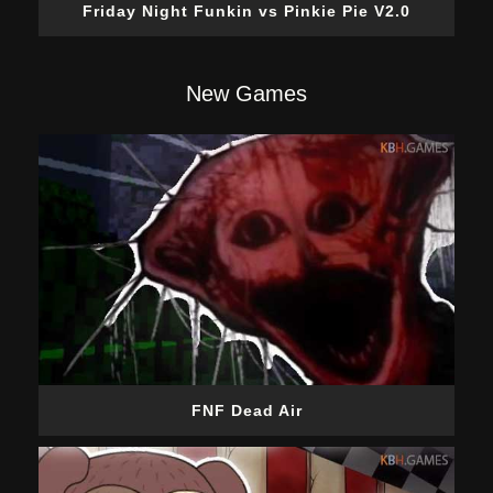
Friday Night Funkin vs Pinkie Pie V2.0
New Games
FNF Dead Air