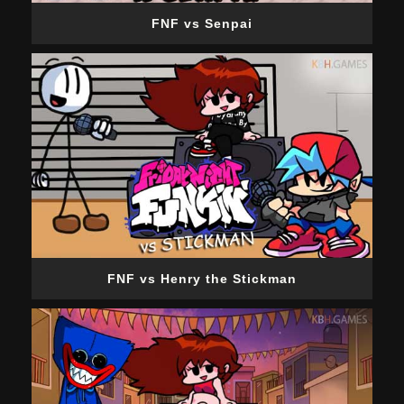
FNF vs Senpai
FNF vs Henry the Stickman