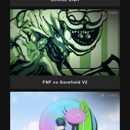
FNF vs Gorefield V2