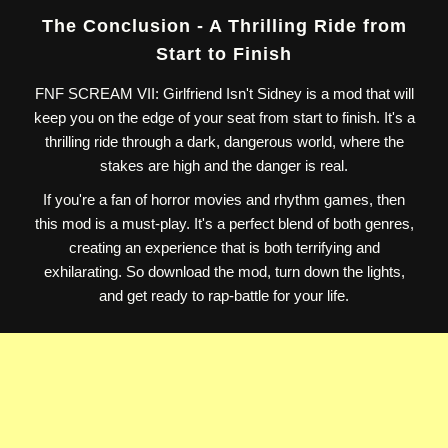
The Conclusion - A Thrilling Ride from
Start to Finish
FNF SCREAM VII: Girlfriend Isn't Sidney is a mod that will
keep you on the edge of your seat from start to finish. It's a
thrilling ride through a dark, dangerous world, where the
stakes are high and the danger is real.
If you're a fan of horror movies and rhythm games, then
this mod is a must-play. It's a perfect blend of both genres,
creating an experience that is both terrifying and
exhilarating. So download the mod, turn down the lights,
and get ready to rap-battle for your life.