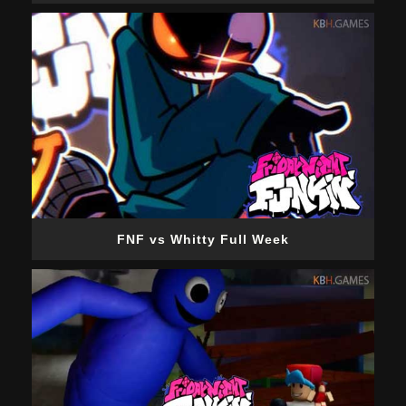
FNF vs Whitty Full Week