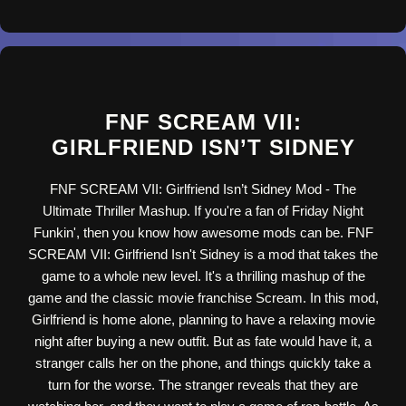
FNF SCREAM VII:
GIRLFRIEND ISN’T SIDNEY
FNF SCREAM VII: Girlfriend Isn’t Sidney Mod - The
Ultimate Thriller Mashup. If you're a fan of Friday Night
Funkin', then you know how awesome mods can be. FNF
SCREAM VII: Girlfriend Isn't Sidney is a mod that takes the
game to a whole new level. It's a thrilling mashup of the
game and the classic movie franchise Scream. In this mod,
Girlfriend is home alone, planning to have a relaxing movie
night after buying a new outfit. But as fate would have it, a
stranger calls her on the phone, and things quickly take a
turn for the worse. The stranger reveals that they are