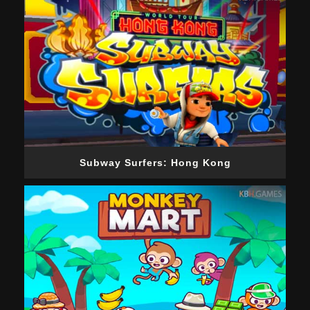
Subway Surfers: Hong Kong