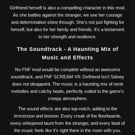
Girlfriend herself is also a compelling character in this mod.
As she battles against the stranger, we see her courage
and determination shine through. She's not just fighting for
herself, but also for her family and friends. It's a testament
to her strength and resilience.
The Soundtrack - A Haunting Mix of
Music and Effects
No FNF mod would be complete without an awesome
soundtrack, and FNF SCREAM VII: Girlfriend Isn't Sidney
does not disappoint. The music is a haunting mix of eerie
melodies and catchy beats, perfectly suited to the game's
creepy atmosphere.
The sound effects are also top-notch, adding to the
immersion and tension. Every creak of the floorboards,
every whispered taunt from the stranger, and every beat of
the music feels like it's right there in the room with you.