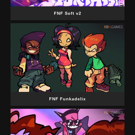
FNF Soft v2
FNF Funkadelix