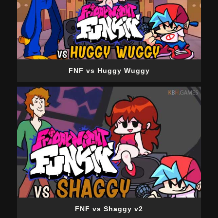
FNF vs Huggy Wuggy
FNF vs Shaggy v2