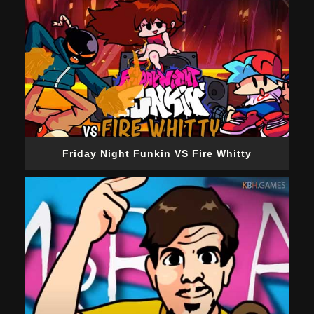
Friday Night Funkin VS Fire Whitty