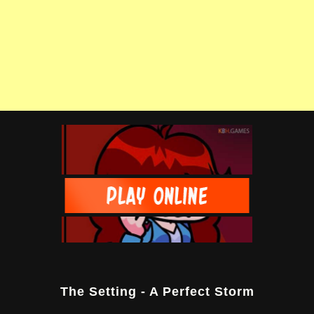
The Setting - A Perfect Storm