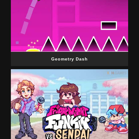
Geometry Dash