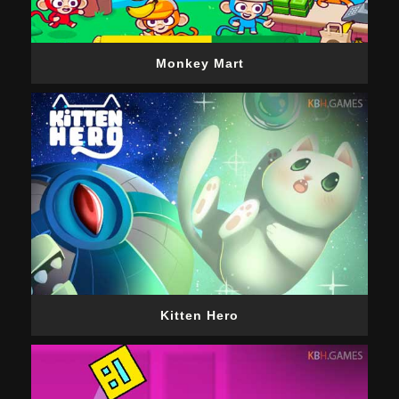
Monkey Mart
Kitten Hero