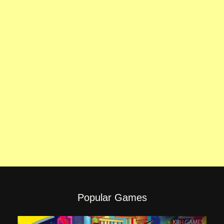
Popular Games