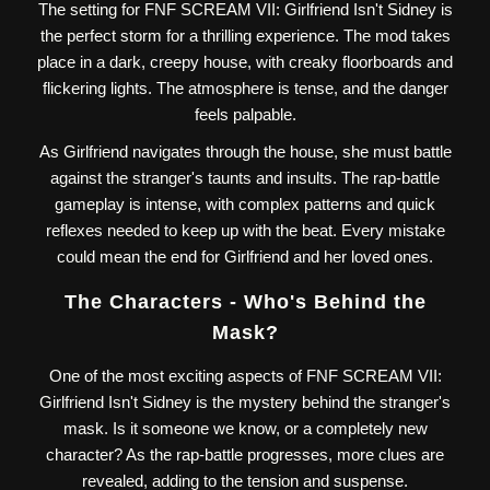
The setting for FNF SCREAM VII: Girlfriend Isn't Sidney is
the perfect storm for a thrilling experience. The mod takes
place in a dark, creepy house, with creaky floorboards and
flickering lights. The atmosphere is tense, and the danger
feels palpable.
As Girlfriend navigates through the house, she must battle
against the stranger's taunts and insults. The rap-battle
gameplay is intense, with complex patterns and quick
reflexes needed to keep up with the beat. Every mistake
could mean the end for Girlfriend and her loved ones.
The Characters - Who's Behind the
Mask?
One of the most exciting aspects of FNF SCREAM VII:
Girlfriend Isn't Sidney is the mystery behind the stranger's
mask. Is it someone we know, or a completely new
character? As the rap-battle progresses, more clues are
revealed, adding to the tension and suspense.