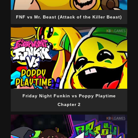
FNF vs Mr. Beast (Attack of the Killer Beast)
Friday Night Funkin vs Poppy Playtime
Chapter 2