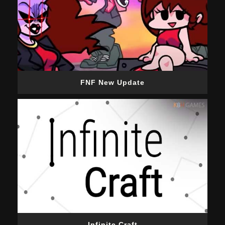
FNF New Update
Infinite Craft