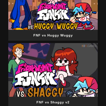
FNF vs Huggy Wuggy
FNF vs Shaggy v2