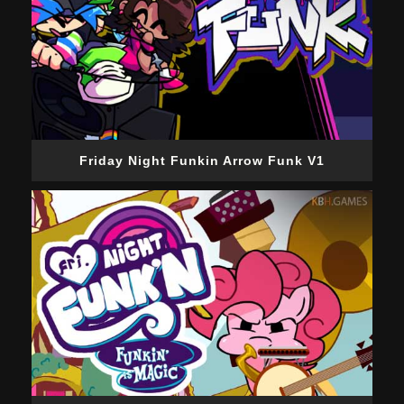
Friday Night Funkin Arrow Funk V1