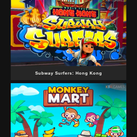
Subway Surfers: Hong Kong