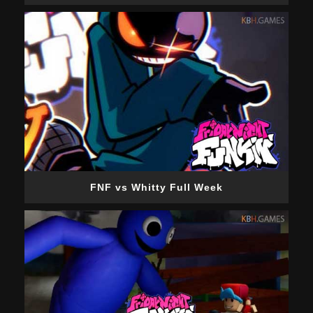
FNF vs Whitty Full Week