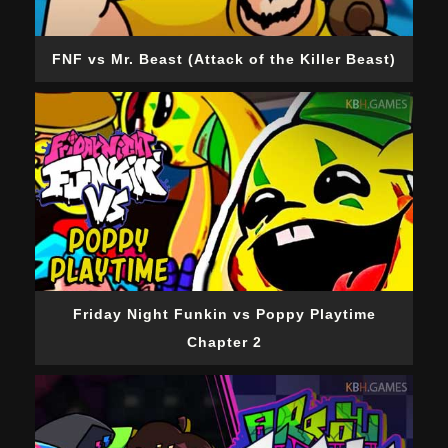
FNF vs Mr. Beast (Attack of the Killer Beast)
Friday Night Funkin vs Poppy Playtime
Chapter 2