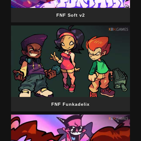
FNF Soft v2
FNF Funkadelix