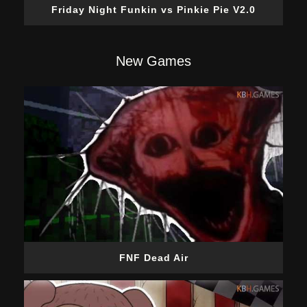
Friday Night Funkin vs Pinkie Pie V2.0
New Games
FNF Dead Air