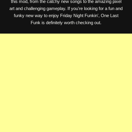
this mod, from the catchy new songs to the amazing pixel
art and challenging gameplay. If you're looking for a fun and
funky new way to enjoy Friday Night Funkin', One Last
Funk is definitely worth checking out.