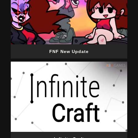
FNF New Update