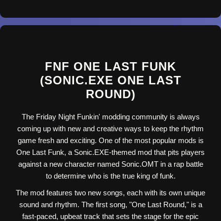
FNF ONE LAST FUNK
(SONIC.EXE ONE LAST
ROUND)
The Friday Night Funkin' modding community is always
coming up with new and creative ways to keep the rhythm
game fresh and exciting. One of the most popular mods is
One Last Funk, a Sonic.EXE-themed mod that pits players
against a new character named Sonic.OMT in a rap battle
to determine who is the true king of funk.
The mod features two new songs, each with its own unique
sound and rhythm. The first song, "One Last Round," is a
fast-paced, upbeat track that sets the stage for the epic