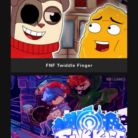
FNF Twiddle Finger