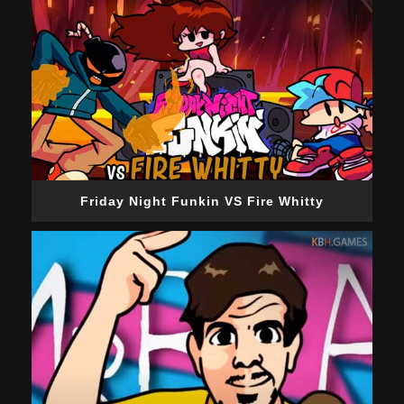
Friday Night Funkin VS Fire Whitty