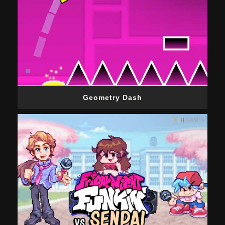
Geometry Dash