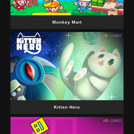
Monkey Mart
Kitten Hero