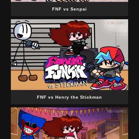
FNF vs Senpai
FNF vs Henry the Stickman