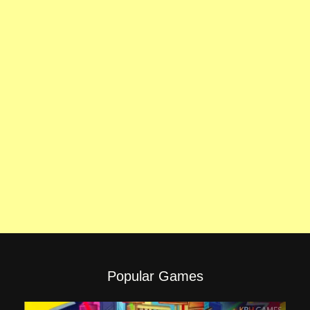
Popular Games