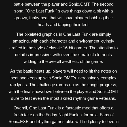
battle between the player and Sonic.OMT. The second
song, "One Last Funk," slows things down a bit with a
groovy, funky beat that will have players bobbing their
heads and tapping their feet.
The pixelated graphics in One Last Funk are simply
amazing, with each character and environment lovingly
crafted in the style of classic 16-bit games. The attention to
detail is impressive, with even the smallest elements
adding to the overall aesthetic of the game.
As the battle heats up, players will need to hit the notes on
beat and keep up with Sonic.OMT's increasingly complex
rap lyrics. The challenge ramps up as the songs progress,
with the final showdown between the player and Sonic.OMT
sure to test even the most skilled rhythm game veterans.
Overall, One Last Funk is a fantastic mod that offers a
fresh take on the Friday Night Funkin' formula. Fans of
Sonic.EXE and rhythm games alike will find plenty to love in