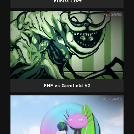
Infinite Craft
FNF vs Gorefield V2