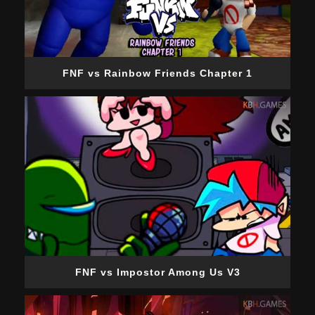
FNF vs Rainbow Friends Chapter 1
FNF vs Impostor Among Us V3