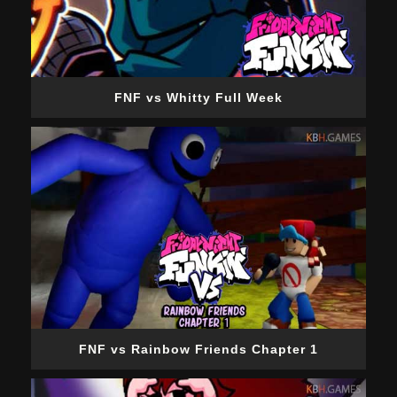
FNF vs Whitty Full Week
FNF vs Rainbow Friends Chapter 1