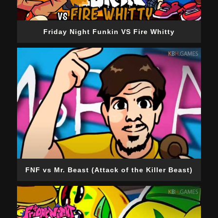
Friday Night Funkin VS Fire Whitty
FNF vs Mr. Beast (Attack of the Killer Beast)