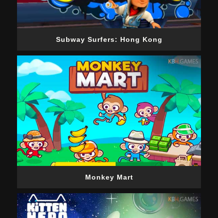
Subway Surfers: Hong Kong
Monkey Mart