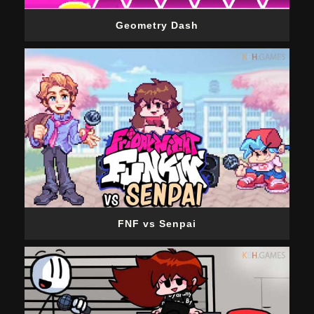
Geometry Dash
FNF vs Senpai