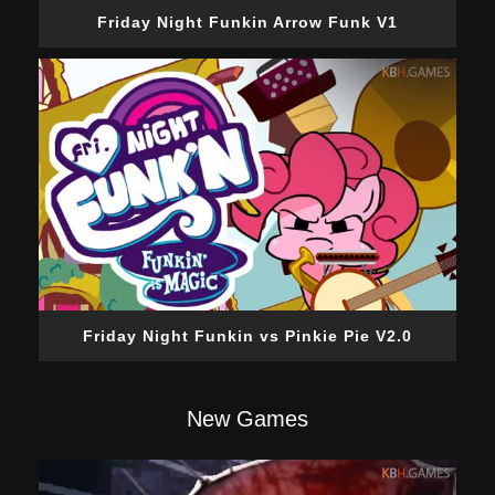
Friday Night Funkin Arrow Funk V1
Friday Night Funkin vs Pinkie Pie V2.0
New Games