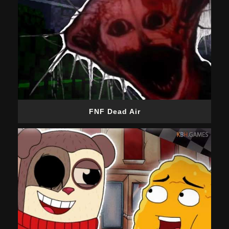
FNF Dead Air