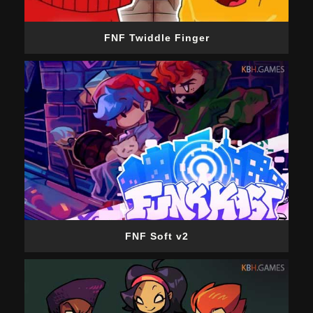
FNF Twiddle Finger
FNF Soft v2