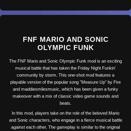
FNF MARIO AND SONIC
OLYMPIC FUNK
The FNF Mario and Sonic Olympic Funk mod is an exciting
musical battle that has taken the Friday Night Funkin'
community by storm. This one-shot mod features a
playable version of the popular song "Measure Up" by Fire
and maddiesmilesmusic, which has been given a funky
makeover with a mix of classic video game sounds and
beats.
In this mod, players take on the role of the beloved Mario
and Sonic characters, who engage in a fierce musical battle
against each other. The gameplay is similar to the original