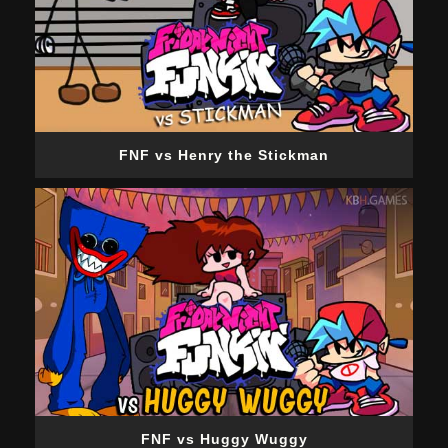
FNF vs Henry the Stickman
FNF vs Huggy Wuggy