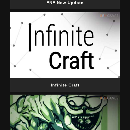
FNF New Update
Infinite Craft