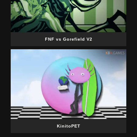
FNF vs Gorefield V2
KinitoPET