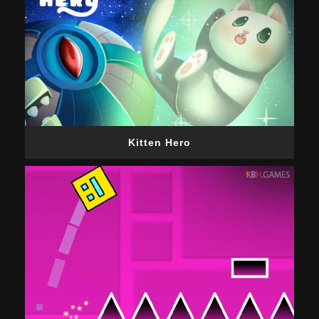
Kitten Hero