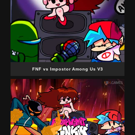
FNF vs Impostor Among Us V3