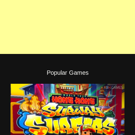
Popular Games