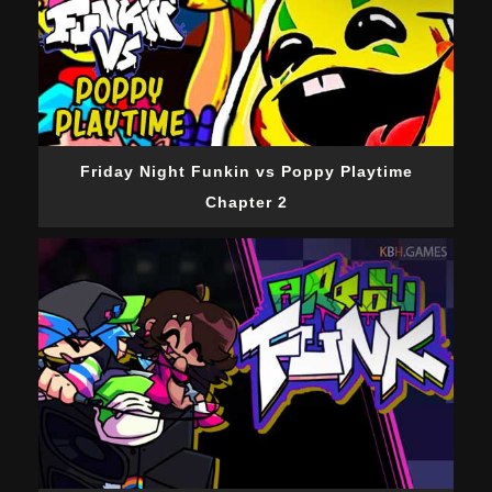
Friday Night Funkin vs Poppy Playtime
Chapter 2