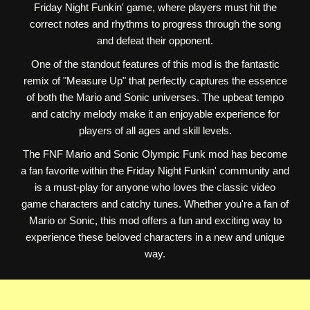
Friday Night Funkin' game, where players must hit the
correct notes and rhythms to progress through the song
and defeat their opponent.
One of the standout features of this mod is the fantastic
remix of "Measure Up" that perfectly captures the essence
of both the Mario and Sonic universes. The upbeat tempo
and catchy melody make it an enjoyable experience for
players of all ages and skill levels.
The FNF Mario and Sonic Olympic Funk mod has become
a fan favorite within the Friday Night Funkin' community and
is a must-play for anyone who loves the classic video
game characters and catchy tunes. Whether you're a fan of
Mario or Sonic, this mod offers a fun and exciting way to
experience these beloved characters in a new and unique
way.