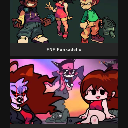
FNF Funkadelix