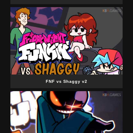
FNF vs Shaggy v2