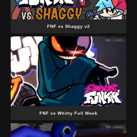
FNF vs Shaggy v2
FNF vs Whitty Full Week