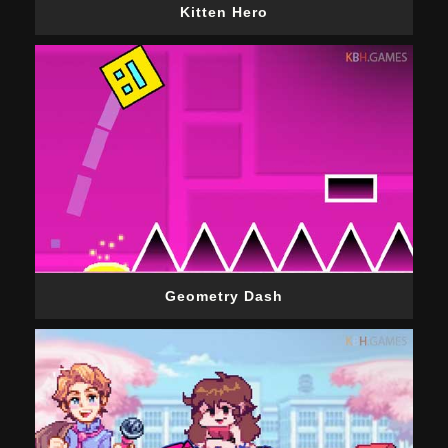
Kitten Hero
Geometry Dash