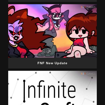
FNF New Update