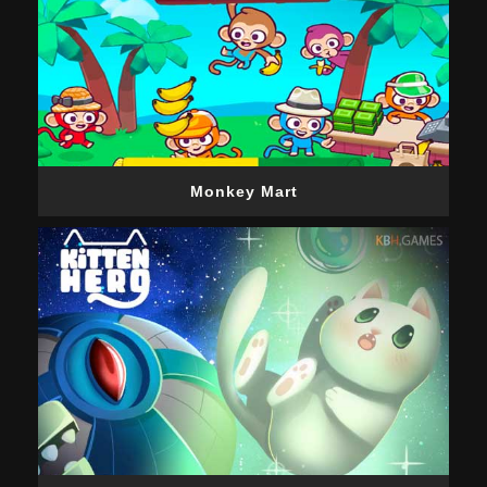
Monkey Mart