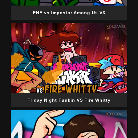
FNF vs Impostor Among Us V3
Friday Night Funkin VS Fire Whitty