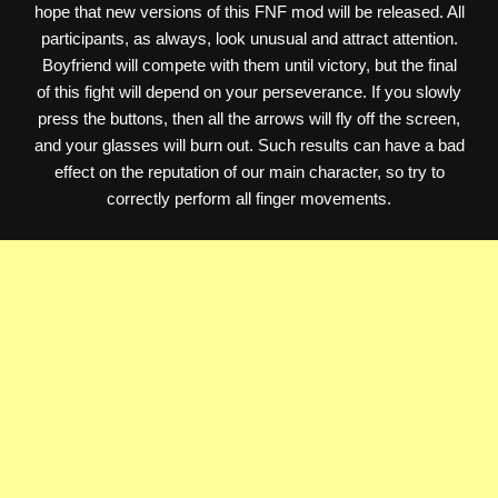
hope that new versions of this FNF mod will be released. All
participants, as always, look unusual and attract attention.
Boyfriend will compete with them until victory, but the final
of this fight will depend on your perseverance. If you slowly
press the buttons, then all the arrows will fly off the screen,
and your glasses will burn out. Such results can have a bad
effect on the reputation of our main character, so try to
correctly perform all finger movements.