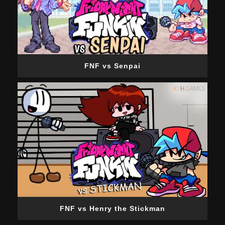
FNF vs Senpai
FNF vs Henry the Stickman