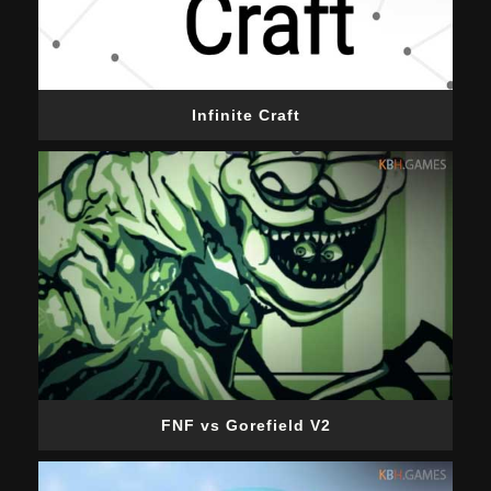
Infinite Craft
FNF vs Gorefield V2