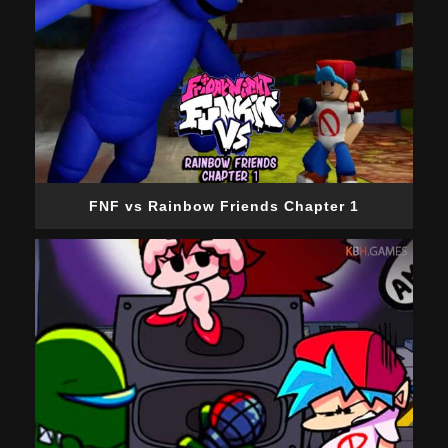
FNF vs Rainbow Friends Chapter 1