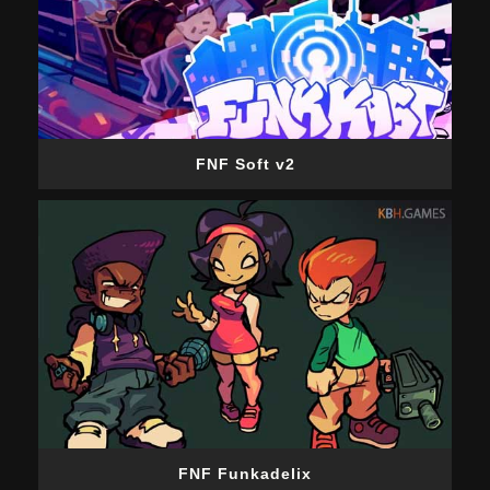
FNF Soft v2
FNF Funkadelix