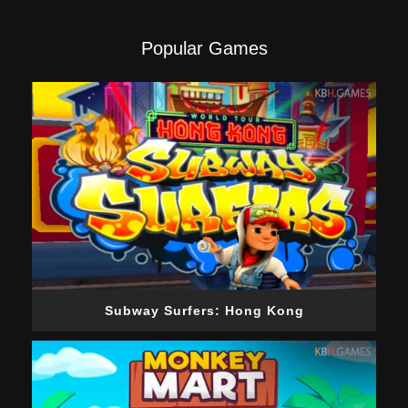
Popular Games
Subway Surfers: Hong Kong