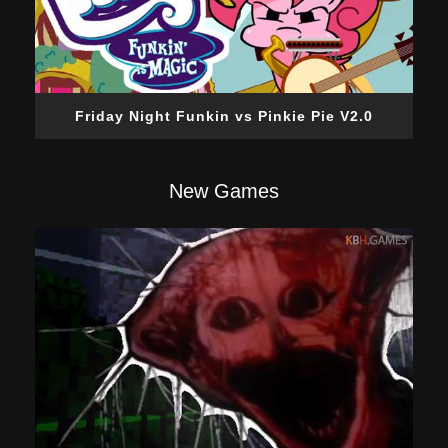
Friday Night Funkin vs Pinkie Pie V2.0
New Games