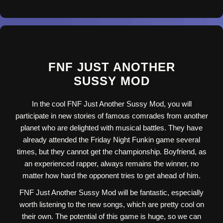
FNF JUST ANOTHER
SUSSY MOD
In the cool FNF Just Another Sussy Mod, you will
participate in new stories of famous comrades from another
planet who are delighted with musical battles. They have
already attended the Friday Night Funkin game several
times, but they cannot get the championship. Boyfriend, as
an experienced rapper, always remains the winner, no
matter how hard the opponent tries to get ahead of him.
FNF Just Another Sussy Mod will be fantastic, especially
worth listening to the new songs, which are pretty cool on
their own. The potential of this game is huge, so we can