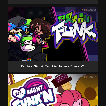
Friday Night Funkin Arrow Funk V1