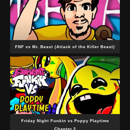
FNF vs Mr. Beast (Attack of the Killer Beast)
Friday Night Funkin vs Poppy Playtime
Chapter 2