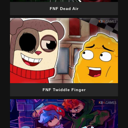
FNF Dead Air
FNF Twiddle Finger