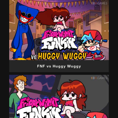
FNF vs Huggy Wuggy