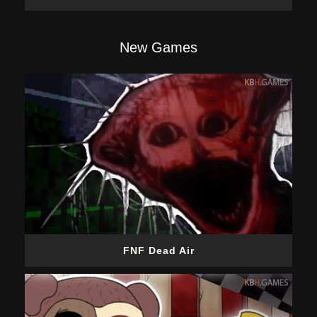
New Games
FNF Dead Air