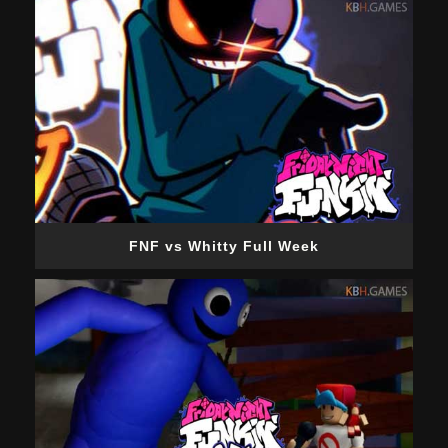
FNF vs Whitty Full Week