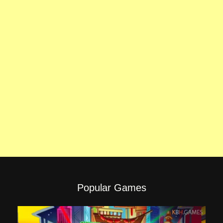
Popular Games