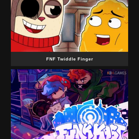
FNF Twiddle Finger