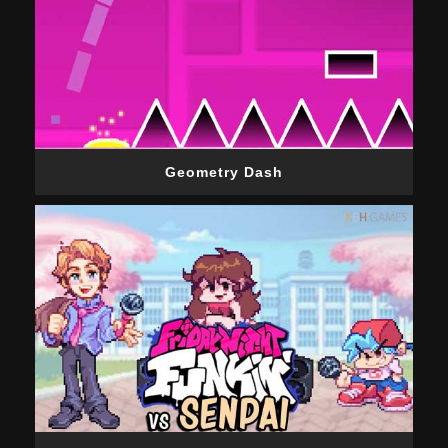
Geometry Dash