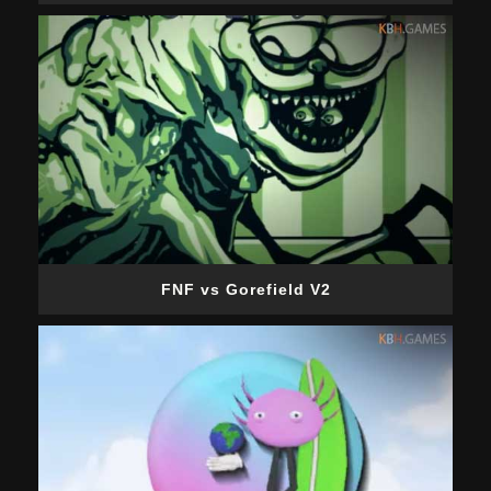
FNF vs Gorefield V2