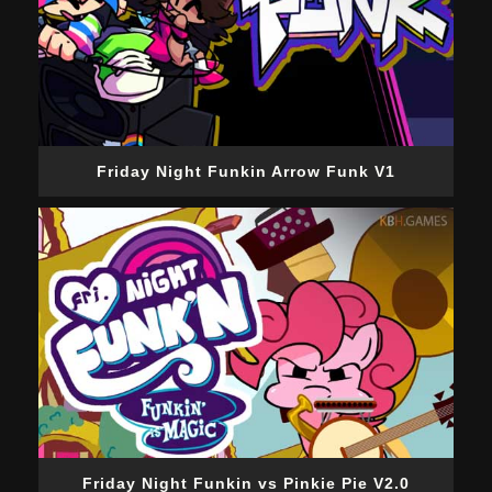
Friday Night Funkin Arrow Funk V1
Friday Night Funkin vs Pinkie Pie V2.0