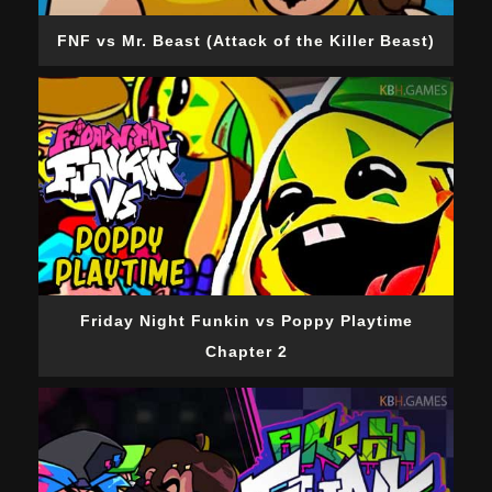
FNF vs Mr. Beast (Attack of the Killer Beast)
Friday Night Funkin vs Poppy Playtime
Chapter 2