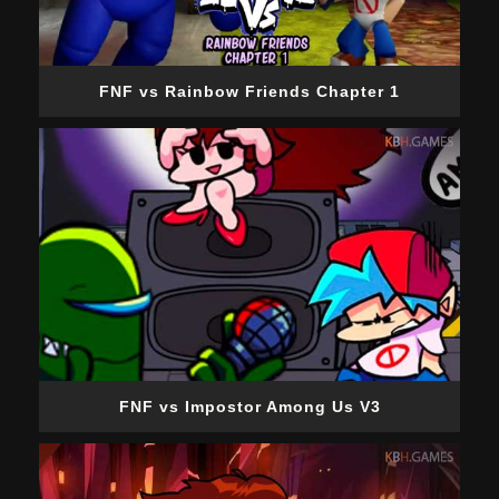
FNF vs Rainbow Friends Chapter 1
FNF vs Impostor Among Us V3