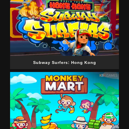
Subway Surfers: Hong Kong