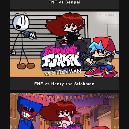
FNF vs Senpai
FNF vs Henry the Stickman