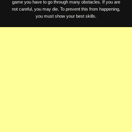
game you have to go through many obstacles. If you are
not careful, you may die. To prevent this from happening,
you must show your best skills.