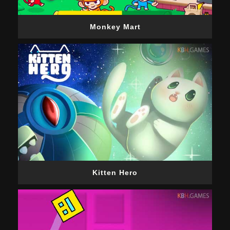
Monkey Mart
Kitten Hero