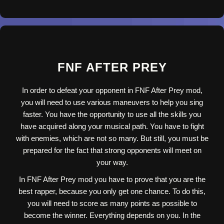
FNF AFTER PREY
In order to defeat your opponent in FNF After Prey mod,
you will need to use various maneuvers to help you sing
faster. You have the opportunity to use all the skills you
have acquired along your musical path. You have to fight
with enemies, which are not so many. But still, you must be
prepared for the fact that strong opponents will meet on
your way.
In FNF After Prey mod you have to prove that you are the
best rapper, because you only get one chance. To do this,
you will need to score as many points as possible to
become the winner. Everything depends on you. In the