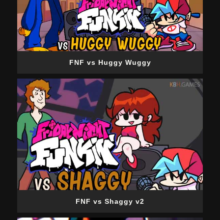
FNF vs Huggy Wuggy
FNF vs Shaggy v2