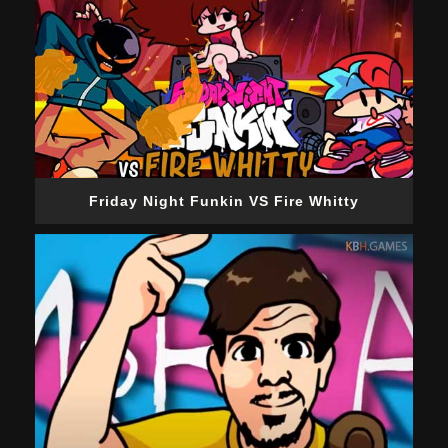
Friday Night Funkin VS Fire Whitty