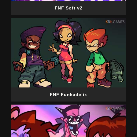
FNF Soft v2
FNF Funkadelix