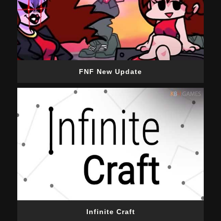
FNF New Update
Infinite Craft